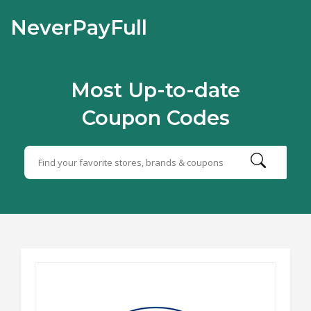
NeverPayFull
Most Up-to-date
Coupon Codes