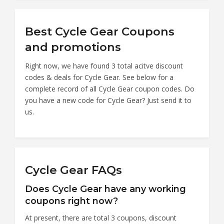
Best Cycle Gear Coupons
and promotions
Right now, we have found 3 total acitve discount
codes & deals for Cycle Gear. See below for a
complete record of all Cycle Gear coupon codes. Do
you have a new code for Cycle Gear? Just send it to
us.
Cycle Gear FAQs
Does Cycle Gear have any working
coupons right now?
At present, there are total 3 coupons, discount