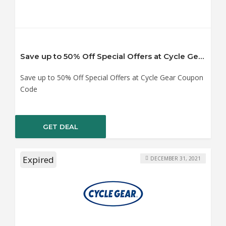
Save up to 50% Off Special Offers at Cycle Gear Coupon Code
Save up to 50% Off Special Offers at Cycle Gear Coupon
Code
GET DEAL
Expired
DECEMBER 31, 2021