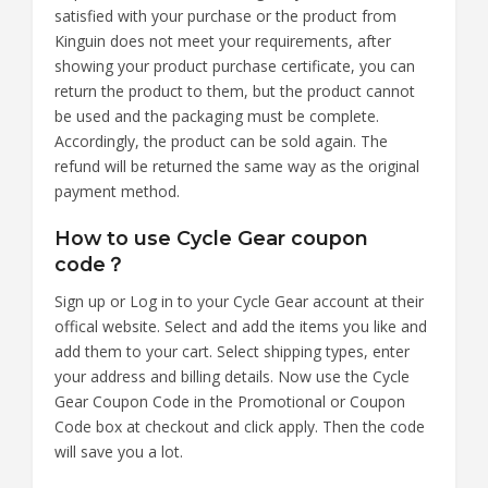
satisfied with your purchase or the product from
Kinguin does not meet your requirements, after
showing your product purchase certificate, you can
return the product to them, but the product cannot
be used and the packaging must be complete.
Accordingly, the product can be sold again. The
refund will be returned the same way as the original
payment method.
How to use Cycle Gear coupon
code？
Sign up or Log in to your Cycle Gear account at their
offical website. Select and add the items you like and
add them to your cart. Select shipping types, enter
your address and billing details. Now use the Cycle
Gear Coupon Code in the Promotional or Coupon
Code box at checkout and click apply. Then the code
will save you a lot.