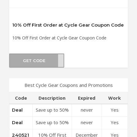
10% Off First Order at Cycle Gear Coupon Code
10% Off First Order at Cycle Gear Coupon Code
GET CODE
0521
Best Cycle Gear Coupons and Promotions
Code
Description
Expired
Work
Save up to 50%
never
Yes
Deal
Off Discounts
Save up to 50%
never
Yes
Deal
at Cycle Gear
Off Special
Coupon Code
10% Off First
December
Yes
240521
Offers at Cycle