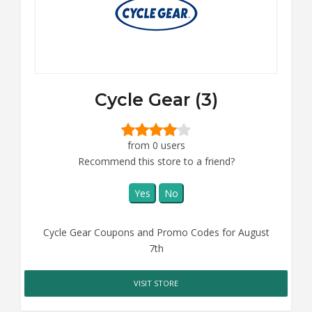
Cycle Gear (3)
from 0 users
Recommend this store to a friend?
Yes
No
Cycle Gear Coupons and Promo Codes for August
7th
VISIT STORE