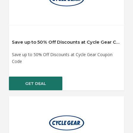
Save up to 50% Off Discounts at Cycle Gear Coupon Code
Save up to 50% Off Discounts at Cycle Gear Coupon
Code
GET DEAL