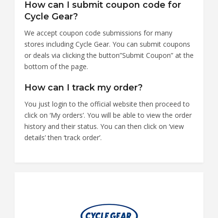
How can I submit coupon code for
Cycle Gear?
We accept coupon code submissions for many
stores including Cycle Gear. You can submit coupons
or deals via clicking the button”Submit Coupon” at the
bottom of the page.
How can I track my order?
You just login to the official website then proceed to
click on ‘My orders’. You will be able to view the order
history and their status. You can then click on ‘view
details’ then ‘track order’.