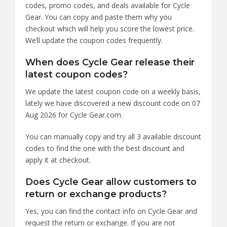
codes, promo codes, and deals available for Cycle
Gear. You can copy and paste them why you
checkout which will help you score the lowest price.
We’ll update the coupon codes frequently.
When does Cycle Gear release their
latest coupon codes?
We update the latest coupon code on a weekly basis,
lately we have discovered a new discount code on 07
Aug 2026 for Cycle Gear.com.
You can manually copy and try all 3 available discount
codes to find the one with the best discount and
apply it at checkout.
Does Cycle Gear allow customers to
return or exchange products?
Yes, you can find the contact info on Cycle Gear and
request the return or exchange. If you are not