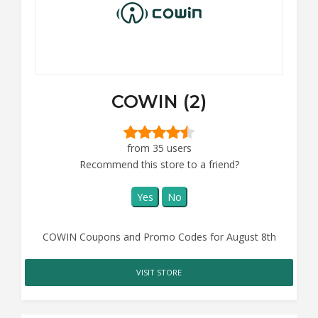
COWIN (2)
from 35 users
Recommend this store to a friend?
Yes
No
COWIN Coupons and Promo Codes for August 8th
VISIT STORE