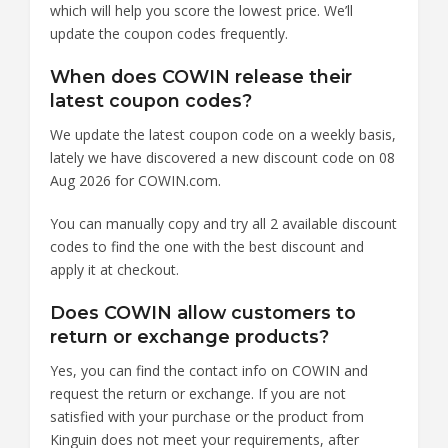
which will help you score the lowest price. We’ll
update the coupon codes frequently.
When does COWIN release their
latest coupon codes?
We update the latest coupon code on a weekly basis,
lately we have discovered a new discount code on 08
Aug 2026 for COWIN.com.
You can manually copy and try all 2 available discount
codes to find the one with the best discount and
apply it at checkout.
Does COWIN allow customers to
return or exchange products?
Yes, you can find the contact info on COWIN and
request the return or exchange. If you are not
satisfied with your purchase or the product from
Kinguin does not meet your requirements, after