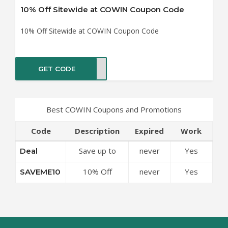
10% Off Sitewide at COWIN Coupon Code
10% Off Sitewide at COWIN Coupon Code
GET CODE
ME10
Best COWIN Coupons and Promotions
Code
Description
Expired
Work
Save up to
never
Yes
Deal
50% Off
10% Off
never
Yes
SAVEME10
Discounts at
Sitewide at
COWIN
COWIN
Coupon Code
Coupon Code