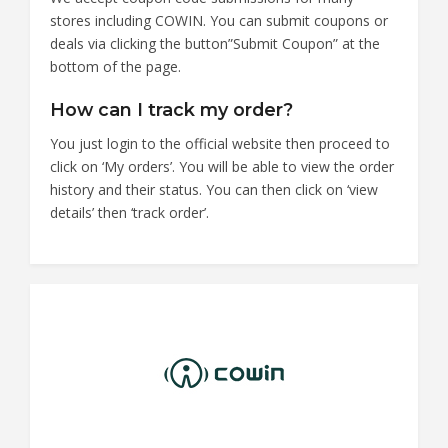
stores including COWIN. You can submit coupons or
deals via clicking the button”Submit Coupon” at the
bottom of the page.
How can I track my order?
You just login to the official website then proceed to
click on ‘My orders’. You will be able to view the order
history and their status. You can then click on ‘view
details’ then ‘track order’.