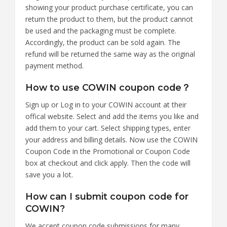
showing your product purchase certificate, you can
return the product to them, but the product cannot
be used and the packaging must be complete.
Accordingly, the product can be sold again. The
refund will be returned the same way as the original
payment method.
How to use COWIN coupon code？
Sign up or Log in to your COWIN account at their
offical website. Select and add the items you like and
add them to your cart. Select shipping types, enter
your address and billing details. Now use the COWIN
Coupon Code in the Promotional or Coupon Code
box at checkout and click apply. Then the code will
save you a lot.
How can I submit coupon code for
COWIN?
We accept coupon code submissions for many