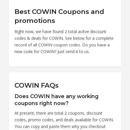
Best COWIN Coupons and
promotions
Right now, we have found 2 total acitve discount
codes & deals for COWIN. See below for a complete
record of all COWIN coupon codes. Do you have a
new code for COWIN? Just send it to us.
COWIN FAQs
Does COWIN have any working
coupons right now?
At present, there are total 2 coupons, discount
codes, promo codes, and deals available for COWIN.
You can copy and paste them why you checkout