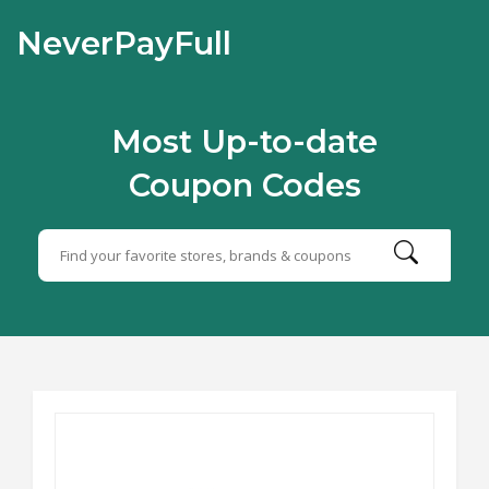
NeverPayFull
Most Up-to-date
Coupon Codes