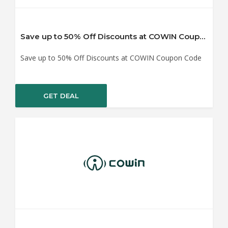
Save up to 50% Off Discounts at COWIN Coupon Code
Save up to 50% Off Discounts at COWIN Coupon Code
GET DEAL