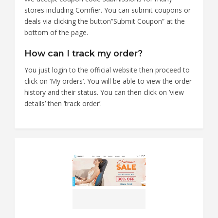
stores including Comfier. You can submit coupons or
deals via clicking the button”Submit Coupon” at the
bottom of the page.
How can I track my order?
You just login to the official website then proceed to
click on ‘My orders’. You will be able to view the order
history and their status. You can then click on ‘view
details’ then ‘track order’.