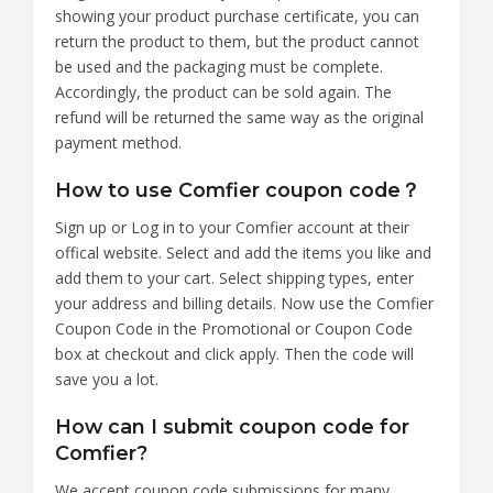
showing your product purchase certificate, you can
return the product to them, but the product cannot
be used and the packaging must be complete.
Accordingly, the product can be sold again. The
refund will be returned the same way as the original
payment method.
How to use Comfier coupon code？
Sign up or Log in to your Comfier account at their
offical website. Select and add the items you like and
add them to your cart. Select shipping types, enter
your address and billing details. Now use the Comfier
Coupon Code in the Promotional or Coupon Code
box at checkout and click apply. Then the code will
save you a lot.
How can I submit coupon code for
Comfier?
We accept coupon code submissions for many