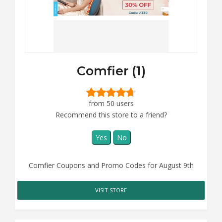
Comfier (1)
from 50 users
Recommend this store to a friend?
Yes
No
Comfier Coupons and Promo Codes for August 9th
VISIT STORE