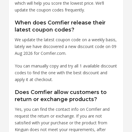
which will help you score the lowest price. We’ll
update the coupon codes frequently.
When does Comfier release their
latest coupon codes?
We update the latest coupon code on a weekly basis,
lately we have discovered a new discount code on 09
Aug 2026 for Comfier.com.
You can manually copy and try all 1 available discount
codes to find the one with the best discount and
apply it at checkout.
Does Comfier allow customers to
return or exchange products?
Yes, you can find the contact info on Comfier and
request the return or exchange. If you are not
satisfied with your purchase or the product from
Kinguin does not meet your requirements, after