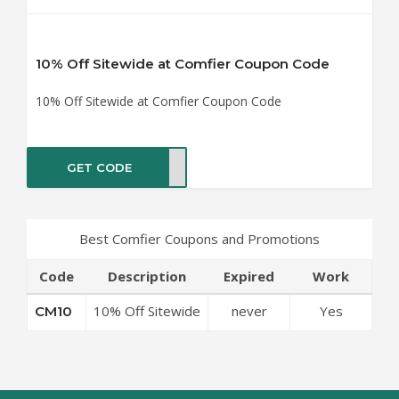
10% Off Sitewide at Comfier Coupon Code
10% Off Sitewide at Comfier Coupon Code
GET CODE
CM10
Best Comfier Coupons and Promotions
Code
Description
Expired
Work
10% Off Sitewide
never
Yes
CM10
at Comfier
Coupon Code