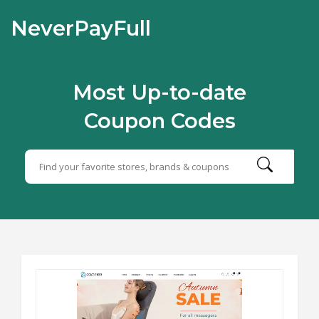
NeverPayFull
Most Up-to-date
Coupon Codes