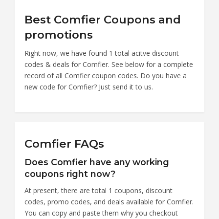
Best Comfier Coupons and
promotions
Right now, we have found 1 total acitve discount
codes & deals for Comfier. See below for a complete
record of all Comfier coupon codes. Do you have a
new code for Comfier? Just send it to us.
Comfier FAQs
Does Comfier have any working
coupons right now?
At present, there are total 1 coupons, discount
codes, promo codes, and deals available for Comfier.
You can copy and paste them why you checkout