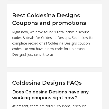
Best Coldesina Designs
Coupons and promotions
Right now, we have found 1 total acitve discount
codes & deals for Coldesina Designs. See below for a
complete record of all Coldesina Designs coupon
codes. Do you have a new code for Coldesina
Designs? Just send it to us.
Coldesina Designs FAQs
Does Coldesina Designs have any
working coupons right now?
At present, there are total 1 coupons, discount