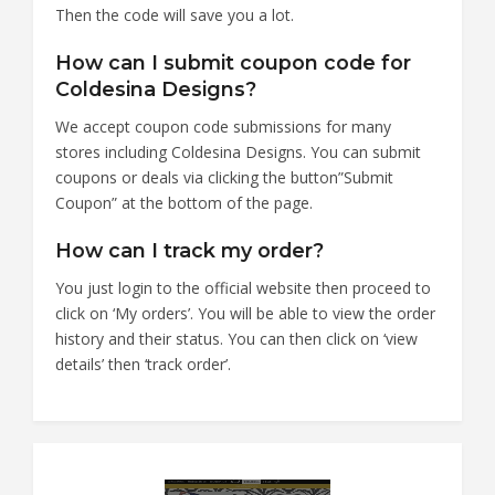
Then the code will save you a lot.
How can I submit coupon code for
Coldesina Designs?
We accept coupon code submissions for many
stores including Coldesina Designs. You can submit
coupons or deals via clicking the button”Submit
Coupon” at the bottom of the page.
How can I track my order?
You just login to the official website then proceed to
click on ‘My orders’. You will be able to view the order
history and their status. You can then click on ‘view
details’ then ‘track order’.