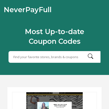
NeverPayFull
Most Up-to-date
Coupon Codes