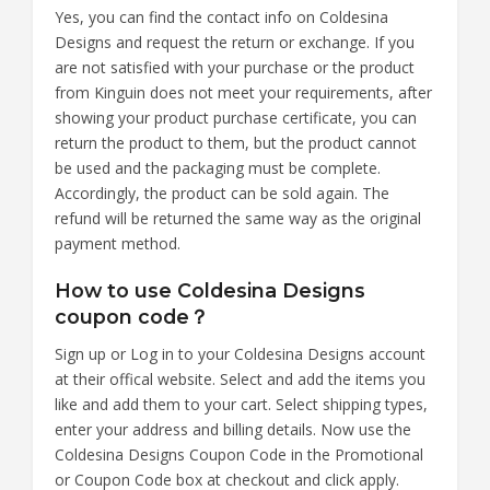
Yes, you can find the contact info on Coldesina
Designs and request the return or exchange. If you
are not satisfied with your purchase or the product
from Kinguin does not meet your requirements, after
showing your product purchase certificate, you can
return the product to them, but the product cannot
be used and the packaging must be complete.
Accordingly, the product can be sold again. The
refund will be returned the same way as the original
payment method.
How to use Coldesina Designs
coupon code？
Sign up or Log in to your Coldesina Designs account
at their offical website. Select and add the items you
like and add them to your cart. Select shipping types,
enter your address and billing details. Now use the
Coldesina Designs Coupon Code in the Promotional
or Coupon Code box at checkout and click apply.