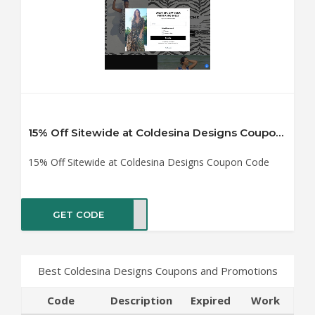
15% Off Sitewide at Coldesina Designs Coupon Code
15% Off Sitewide at Coldesina Designs Coupon Code
GET CODE
ME15
Best Coldesina Designs Coupons and Promotions
Code
Description
Expired
Work