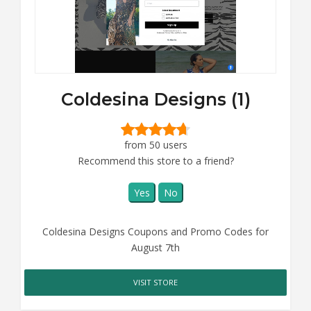
Coldesina Designs (1)
from 50 users
Recommend this store to a friend?
Yes
No
Coldesina Designs Coupons and Promo Codes for
August 7th
VISIT STORE