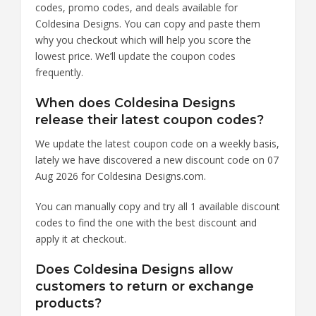
codes, promo codes, and deals available for
Coldesina Designs. You can copy and paste them
why you checkout which will help you score the
lowest price. We’ll update the coupon codes
frequently.
When does Coldesina Designs
release their latest coupon codes?
We update the latest coupon code on a weekly basis,
lately we have discovered a new discount code on 07
Aug 2026 for Coldesina Designs.com.
You can manually copy and try all 1 available discount
codes to find the one with the best discount and
apply it at checkout.
Does Coldesina Designs allow
customers to return or exchange
products?