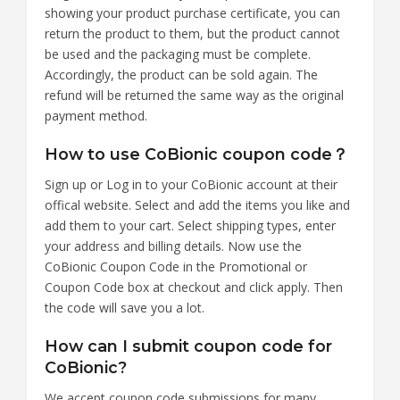
showing your product purchase certificate, you can
return the product to them, but the product cannot
be used and the packaging must be complete.
Accordingly, the product can be sold again. The
refund will be returned the same way as the original
payment method.
How to use CoBionic coupon code？
Sign up or Log in to your CoBionic account at their
offical website. Select and add the items you like and
add them to your cart. Select shipping types, enter
your address and billing details. Now use the
CoBionic Coupon Code in the Promotional or
Coupon Code box at checkout and click apply. Then
the code will save you a lot.
How can I submit coupon code for
CoBionic?
We accept coupon code submissions for many