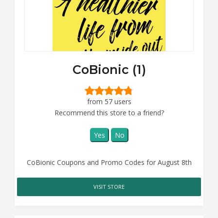
CoBionic (1)
from 57 users
Recommend this store to a friend?
Yes
No
CoBionic Coupons and Promo Codes for August 8th
VISIT STORE