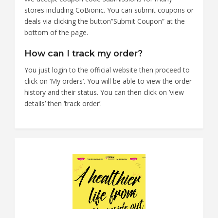
stores including CoBionic. You can submit coupons or
deals via clicking the button”Submit Coupon” at the
bottom of the page.
How can I track my order?
You just login to the official website then proceed to
click on ‘My orders’. You will be able to view the order
history and their status. You can then click on ‘view
details’ then ‘track order’.