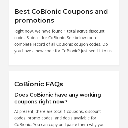
Best CoBionic Coupons and
promotions
Right now, we have found 1 total acitve discount
codes & deals for CoBionic. See below for a
complete record of all CoBionic coupon codes. Do
you have a new code for CoBionic? Just send it to us.
CoBionic FAQs
Does CoBionic have any working
coupons right now?
At present, there are total 1 coupons, discount
codes, promo codes, and deals available for
CoBionic. You can copy and paste them why you