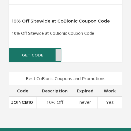
10% Off Sitewide at CoBionic Coupon Code
10% Off Sitewide at CoBionic Coupon Code
GET CODE
CB10
Best CoBionic Coupons and Promotions
Code
Description
Expired
Work
10% Off
never
Yes
JOINCB10
Sitewide at
CoBionic
Coupon Code