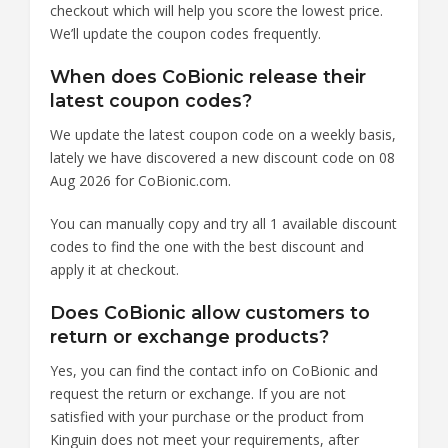
checkout which will help you score the lowest price.
We’ll update the coupon codes frequently.
When does CoBionic release their
latest coupon codes?
We update the latest coupon code on a weekly basis,
lately we have discovered a new discount code on 08
Aug 2026 for CoBionic.com.
You can manually copy and try all 1 available discount
codes to find the one with the best discount and
apply it at checkout.
Does CoBionic allow customers to
return or exchange products?
Yes, you can find the contact info on CoBionic and
request the return or exchange. If you are not
satisfied with your purchase or the product from
Kinguin does not meet your requirements, after