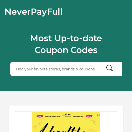
NeverPayFull
Most Up-to-date
Coupon Codes