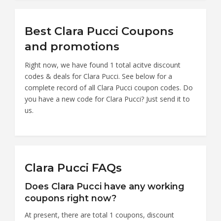
Best Clara Pucci Coupons
and promotions
Right now, we have found 1 total acitve discount
codes & deals for Clara Pucci. See below for a
complete record of all Clara Pucci coupon codes. Do
you have a new code for Clara Pucci? Just send it to
us.
Clara Pucci FAQs
Does Clara Pucci have any working
coupons right now?
At present, there are total 1 coupons, discount