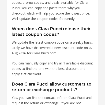
codes, promo codes, and deals available for Clara
Pucci. You can copy and paste them why you
checkout which will help you score the lowest price.
We’ll update the coupon codes frequently.
When does Clara Pucci release their
latest coupon codes?
We update the latest coupon code on a weekly basis,
lately we have discovered a new discount code on 07
Aug 2026 for Clara Pucci.com.
You can manually copy and try all 1 available discount
codes to find the one with the best discount and
apply it at checkout.
Does Clara Pucci allow customers to
return or exchange products?
Yes, you can find the contact info on Clara Pucci and
request the return or exchange. If you are not