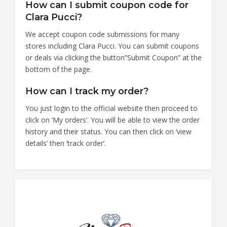
How can I submit coupon code for
Clara Pucci?
We accept coupon code submissions for many
stores including Clara Pucci. You can submit coupons
or deals via clicking the button”Submit Coupon” at the
bottom of the page.
How can I track my order?
You just login to the official website then proceed to
click on ‘My orders’. You will be able to view the order
history and their status. You can then click on ‘view
details’ then ‘track order’.