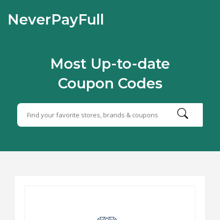
NeverPayFull
Most Up-to-date
Coupon Codes