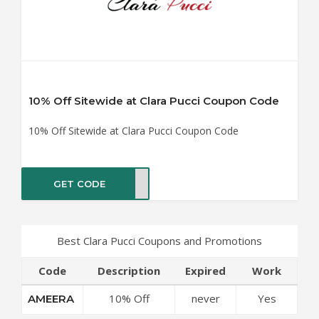
10% Off Sitewide at Clara Pucci Coupon Code
10% Off Sitewide at Clara Pucci Coupon Code
GET CODE
EERA
Best Clara Pucci Coupons and Promotions
Code
Description
Expired
Work
10% Off
never
Yes
AMEERA
Sitewide at