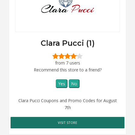
Clara Pucci (1)
from 7 users
Recommend this store to a friend?
Yes
No
Clara Pucci Coupons and Promo Codes for August
7th
VISIT STORE