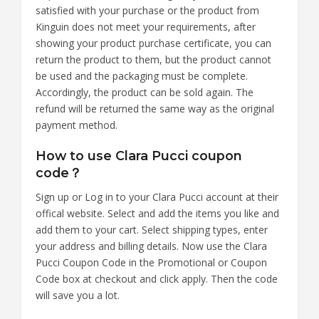
satisfied with your purchase or the product from
Kinguin does not meet your requirements, after
showing your product purchase certificate, you can
return the product to them, but the product cannot
be used and the packaging must be complete.
Accordingly, the product can be sold again. The
refund will be returned the same way as the original
payment method.
How to use Clara Pucci coupon
code？
Sign up or Log in to your Clara Pucci account at their
offical website. Select and add the items you like and
add them to your cart. Select shipping types, enter
your address and billing details. Now use the Clara
Pucci Coupon Code in the Promotional or Coupon
Code box at checkout and click apply. Then the code
will save you a lot.