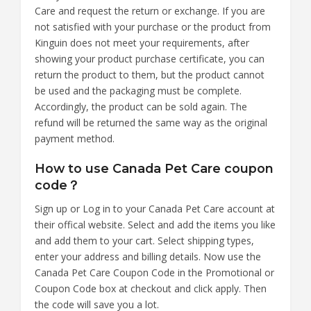
Care and request the return or exchange. If you are
not satisfied with your purchase or the product from
Kinguin does not meet your requirements, after
showing your product purchase certificate, you can
return the product to them, but the product cannot
be used and the packaging must be complete.
Accordingly, the product can be sold again. The
refund will be returned the same way as the original
payment method.
How to use Canada Pet Care coupon
code？
Sign up or Log in to your Canada Pet Care account at
their offical website. Select and add the items you like
and add them to your cart. Select shipping types,
enter your address and billing details. Now use the
Canada Pet Care Coupon Code in the Promotional or
Coupon Code box at checkout and click apply. Then
the code will save you a lot.