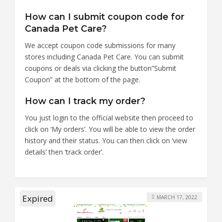
How can I submit coupon code for
Canada Pet Care?
We accept coupon code submissions for many
stores including Canada Pet Care. You can submit
coupons or deals via clicking the button”Submit
Coupon” at the bottom of the page.
How can I track my order?
You just login to the official website then proceed to
click on ‘My orders’. You will be able to view the order
history and their status. You can then click on ‘view
details’ then ‘track order’.
Expired
MARCH 17, 2022