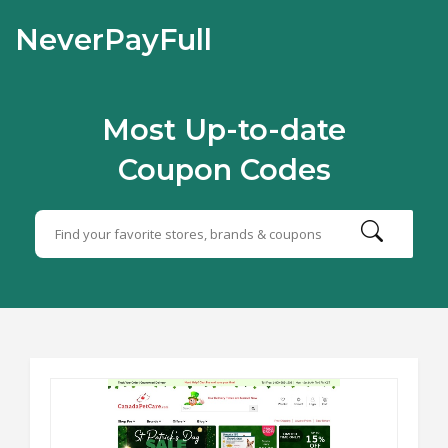
NeverPayFull
Most Up-to-date
Coupon Codes