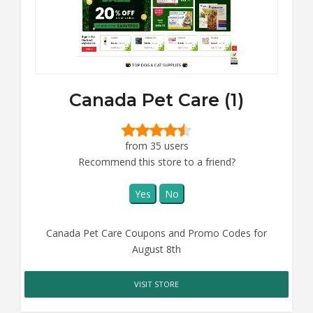
Canada Pet Care (1)
from 35 users
Recommend this store to a friend?
Yes
No
Canada Pet Care Coupons and Promo Codes for
August 8th
VISIT STORE