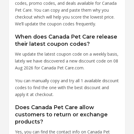
codes, promo codes, and deals available for Canada
Pet Care. You can copy and paste them why you
checkout which will help you score the lowest price.
We’ll update the coupon codes frequently.
When does Canada Pet Care release
their latest coupon codes?
We update the latest coupon code on a weekly basis,
lately we have discovered a new discount code on 08
Aug 2026 for Canada Pet Care.com.
You can manually copy and try all 1 available discount
codes to find the one with the best discount and
apply it at checkout.
Does Canada Pet Care allow
customers to return or exchange
products?
Yes, you can find the contact info on Canada Pet