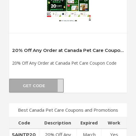
20% Off Any Order at Canada Pet Care Coupon Code
20% Off Any Order at Canada Pet Care Coupon Code
GET CODE
TP20
Best Canada Pet Care Coupons and Promotions
Code
Description
Expired
Work
20% Off Any
March
Yes
SAINTP20