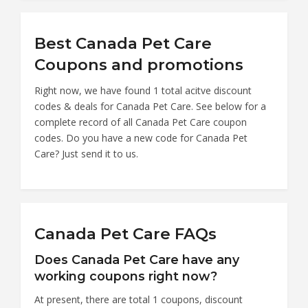
Best Canada Pet Care
Coupons and promotions
Right now, we have found 1 total acitve discount
codes & deals for Canada Pet Care. See below for a
complete record of all Canada Pet Care coupon
codes. Do you have a new code for Canada Pet
Care? Just send it to us.
Canada Pet Care FAQs
Does Canada Pet Care have any
working coupons right now?
At present, there are total 1 coupons, discount