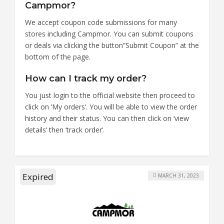
Campmor?
We accept coupon code submissions for many
stores including Campmor. You can submit coupons
or deals via clicking the button”Submit Coupon” at the
bottom of the page.
How can I track my order?
You just login to the official website then proceed to
click on ‘My orders’. You will be able to view the order
history and their status. You can then click on ‘view
details’ then ‘track order’.
Expired
MARCH 31, 2023