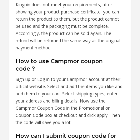
Kinguin does not meet your requirements, after
showing your product purchase certificate, you can
return the product to them, but the product cannot
be used and the packaging must be complete.
Accordingly, the product can be sold again. The
refund will be returned the same way as the original
payment method.
How to use Campmor coupon
code？
Sign up or Log in to your Campmor account at their
offical website. Select and add the items you like and
add them to your cart. Select shipping types, enter
your address and billing details. Now use the
Campmor Coupon Code in the Promotional or
Coupon Code box at checkout and click apply. Then
the code will save you a lot.
How can I submit coupon code for