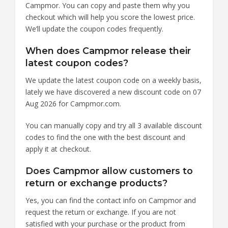
Campmor. You can copy and paste them why you
checkout which will help you score the lowest price.
We’ll update the coupon codes frequently.
When does Campmor release their
latest coupon codes?
We update the latest coupon code on a weekly basis,
lately we have discovered a new discount code on 07
Aug 2026 for Campmor.com.
You can manually copy and try all 3 available discount
codes to find the one with the best discount and
apply it at checkout.
Does Campmor allow customers to
return or exchange products?
Yes, you can find the contact info on Campmor and
request the return or exchange. If you are not
satisfied with your purchase or the product from