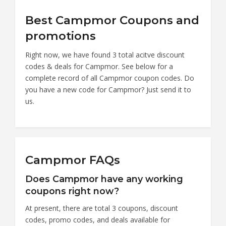
Best Campmor Coupons and
promotions
Right now, we have found 3 total acitve discount
codes & deals for Campmor. See below for a
complete record of all Campmor coupon codes. Do
you have a new code for Campmor? Just send it to
us.
Campmor FAQs
Does Campmor have any working
coupons right now?
At present, there are total 3 coupons, discount
codes, promo codes, and deals available for