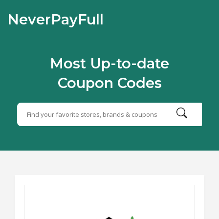
NeverPayFull
Most Up-to-date
Coupon Codes