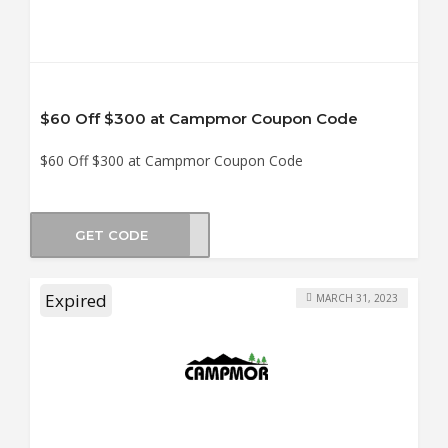
$60 Off $300 at Campmor Coupon Code
$60 Off $300 at Campmor Coupon Code
GET CODE
OM60
Expired
MARCH 31, 2023