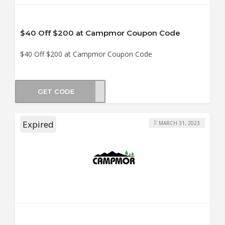
$40 Off $200 at Campmor Coupon Code
$40 Off $200 at Campmor Coupon Code
GET CODE
OM40
Expired
MARCH 31, 2023