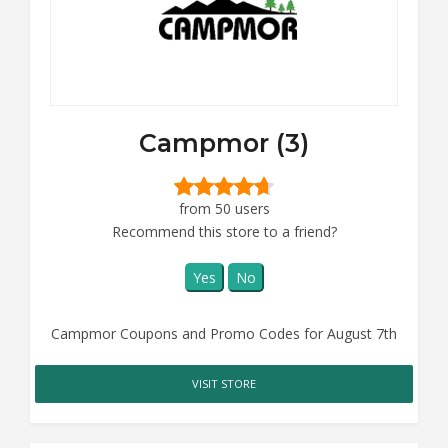
Campmor (3)
from 50 users
Recommend this store to a friend?
Yes
No
Campmor Coupons and Promo Codes for August 7th
VISIT STORE