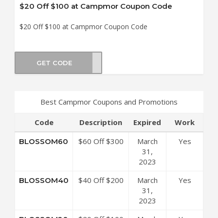
$20 Off $100 at Campmor Coupon Code
$20 Off $100 at Campmor Coupon Code
GET CODE
OM20
Best Campmor Coupons and Promotions
Code
Description
Expired
Work
$60 Off $300
March
Yes
BLOSSOM60
at Campmor
31,
Coupon Code
2023
$40 Off $200
March
Yes
BLOSSOM40
at Campmor
31,
Coupon Code
2023