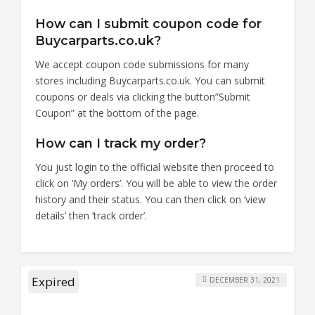
How can I submit coupon code for
Buycarparts.co.uk?
We accept coupon code submissions for many
stores including Buycarparts.co.uk. You can submit
coupons or deals via clicking the button”Submit
Coupon” at the bottom of the page.
How can I track my order?
You just login to the official website then proceed to
click on ‘My orders’. You will be able to view the order
history and their status. You can then click on ‘view
details’ then ‘track order’.
Expired
DECEMBER 31, 2021