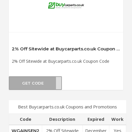
2% Off Sitewide at Buycarparts.co.uk Coupon Code
2% Off Sitewide at Buycarparts.co.uk Coupon Code
GET CODE
SEN2
Best Buycarparts.co.uk Coupons and Promotions
Code
Description
Expired
Work
2% Off Sitewide
December
Yes
WGAINSEN2