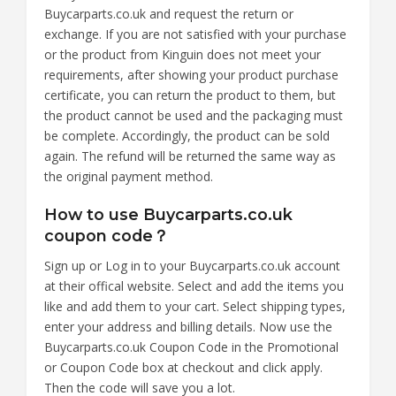
Buycarparts.co.uk and request the return or
exchange. If you are not satisfied with your purchase
or the product from Kinguin does not meet your
requirements, after showing your product purchase
certificate, you can return the product to them, but
the product cannot be used and the packaging must
be complete. Accordingly, the product can be sold
again. The refund will be returned the same way as
the original payment method.
How to use Buycarparts.co.uk
coupon code？
Sign up or Log in to your Buycarparts.co.uk account
at their offical website. Select and add the items you
like and add them to your cart. Select shipping types,
enter your address and billing details. Now use the
Buycarparts.co.uk Coupon Code in the Promotional
or Coupon Code box at checkout and click apply.
Then the code will save you a lot.