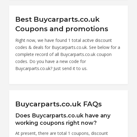
Best Buycarparts.co.uk
Coupons and promotions
Right now, we have found 1 total acitve discount
codes & deals for Buycarparts.co.uk. See below for a
complete record of all Buycarparts.co.uk coupon
codes. Do you have a new code for
Buycarparts.co.uk? Just send it to us.
Buycarparts.co.uk FAQs
Does Buycarparts.co.uk have any
working coupons right now?
At present, there are total 1 coupons, discount