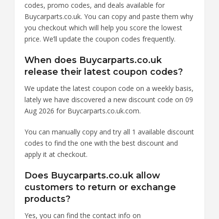
codes, promo codes, and deals available for
Buycarparts.co.uk. You can copy and paste them why
you checkout which will help you score the lowest
price. We’ll update the coupon codes frequently.
When does Buycarparts.co.uk
release their latest coupon codes?
We update the latest coupon code on a weekly basis,
lately we have discovered a new discount code on 09
Aug 2026 for Buycarparts.co.uk.com.
You can manually copy and try all 1 available discount
codes to find the one with the best discount and
apply it at checkout.
Does Buycarparts.co.uk allow
customers to return or exchange
products?
Yes, you can find the contact info on