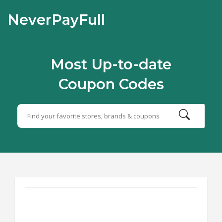
NeverPayFull
Most Up-to-date
Coupon Codes