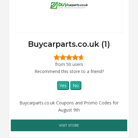
Buycarparts.co.uk (1)
from 50 users
Recommend this store to a friend?
Yes
No
Buycarparts.co.uk Coupons and Promo Codes for
August 9th
VISIT STORE