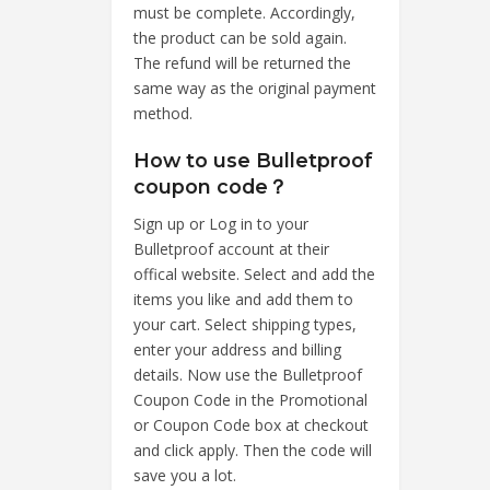
must be complete. Accordingly,
the product can be sold again.
The refund will be returned the
same way as the original payment
method.
How to use Bulletproof
coupon code？
Sign up or Log in to your
Bulletproof account at their
offical website. Select and add the
items you like and add them to
your cart. Select shipping types,
enter your address and billing
details. Now use the Bulletproof
Coupon Code in the Promotional
or Coupon Code box at checkout
and click apply. Then the code will
save you a lot.