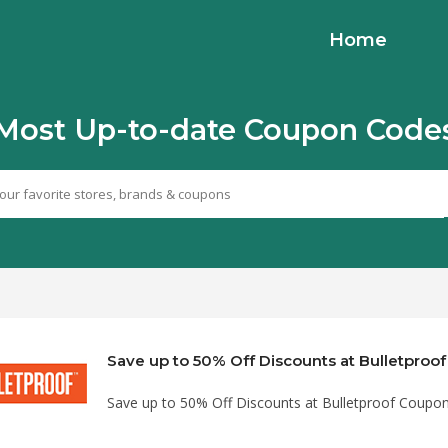
Home
Most Up-to-date Coupon Code
Save up to 50% Off Discounts at Bulletpro
Save up to 50% Off Discounts at Bulletproof Coupo