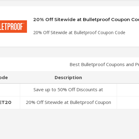
20% Off Sitewide at Bulletproof Coupon Co
20% Off Sitewide at Bulletproof Coupon Code
Best Bulletproof Coupons and 
ode
Description
Save up to 50% Off Discounts at
Bulletproof Coupon Code
20% Off Sitewide at Bulletproof Coupon
ET20
Code