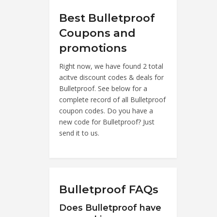
Best Bulletproof
Coupons and
promotions
Right now, we have found 2 total
acitve discount codes & deals for
Bulletproof. See below for a
complete record of all Bulletproof
coupon codes. Do you have a
new code for Bulletproof? Just
send it to us.
Bulletproof FAQs
Does Bulletproof have