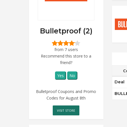
Bulletproof (2)
from 7 users
Recommend this store to a
friend?
C
Yes
No
Deal
Bulletproof Coupons and Promo
BULL
Codes for August 8th
VISIT STORE