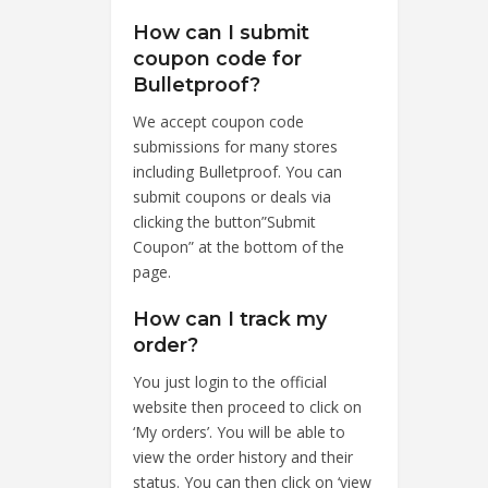
How can I submit
coupon code for
Bulletproof?
We accept coupon code
submissions for many stores
including Bulletproof. You can
submit coupons or deals via
clicking the button”Submit
Coupon” at the bottom of the
page.
How can I track my
order?
You just login to the official
website then proceed to click on
‘My orders’. You will be able to
view the order history and their
status. You can then click on ‘view