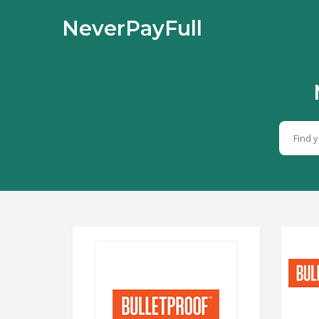
NeverPayFull