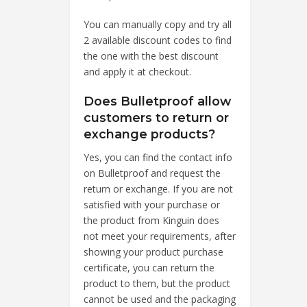
You can manually copy and try all
2 available discount codes to find
the one with the best discount
and apply it at checkout.
Does Bulletproof allow
customers to return or
exchange products?
Yes, you can find the contact info
on Bulletproof and request the
return or exchange. If you are not
satisfied with your purchase or
the product from Kinguin does
not meet your requirements, after
showing your product purchase
certificate, you can return the
product to them, but the product
cannot be used and the packaging