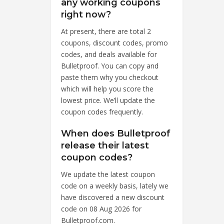
any working coupons
right now?
At present, there are total 2
coupons, discount codes, promo
codes, and deals available for
Bulletproof. You can copy and
paste them why you checkout
which will help you score the
lowest price. We’ll update the
coupon codes frequently.
When does Bulletproof
release their latest
coupon codes?
We update the latest coupon
code on a weekly basis, lately we
have discovered a new discount
code on 08 Aug 2026 for
Bulletproof.com.