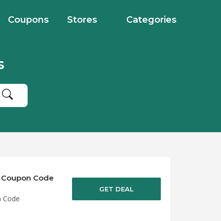
Coupons
Stores
Categories
s
of Coupon Code
GET DEAL
n Code