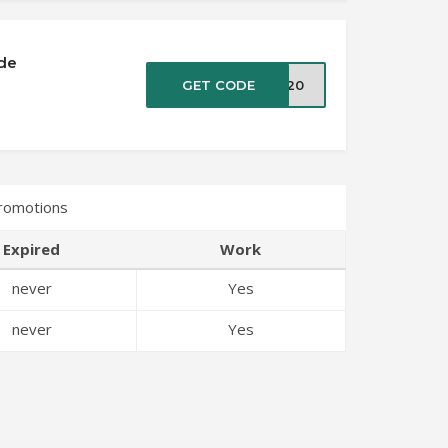
de
GET CODE
ET20
Promotions
Expired
Work
never
Yes
never
Yes