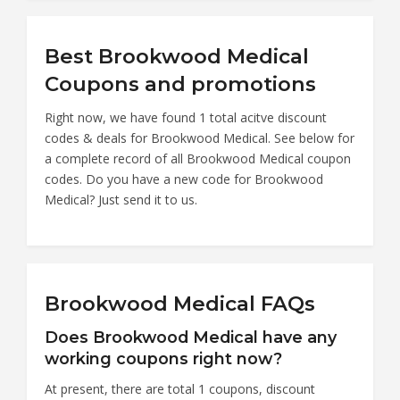
Best Brookwood Medical
Coupons and promotions
Right now, we have found 1 total acitve discount
codes & deals for Brookwood Medical. See below for
a complete record of all Brookwood Medical coupon
codes. Do you have a new code for Brookwood
Medical? Just send it to us.
Brookwood Medical FAQs
Does Brookwood Medical have any
working coupons right now?
At present, there are total 1 coupons, discount