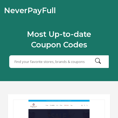
NeverPayFull
Most Up-to-date
Coupon Codes