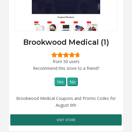
Brookwood Medical (1)
from 50 users
Recommend this store to a friend?
Yes
No
Brookwood Medical Coupons and Promo Codes for
August 6th
VISIT STORE