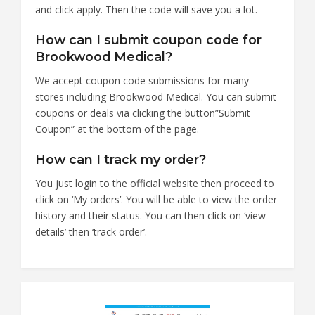
and click apply. Then the code will save you a lot.
How can I submit coupon code for
Brookwood Medical?
We accept coupon code submissions for many
stores including Brookwood Medical. You can submit
coupons or deals via clicking the button”Submit
Coupon” at the bottom of the page.
How can I track my order?
You just login to the official website then proceed to
click on ‘My orders’. You will be able to view the order
history and their status. You can then click on ‘view
details’ then ‘track order’.