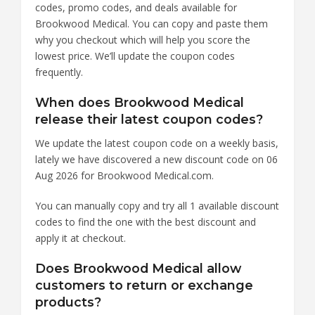
codes, promo codes, and deals available for
Brookwood Medical. You can copy and paste them
why you checkout which will help you score the
lowest price. We’ll update the coupon codes
frequently.
When does Brookwood Medical
release their latest coupon codes?
We update the latest coupon code on a weekly basis,
lately we have discovered a new discount code on 06
Aug 2026 for Brookwood Medical.com.
You can manually copy and try all 1 available discount
codes to find the one with the best discount and
apply it at checkout.
Does Brookwood Medical allow
customers to return or exchange
products?