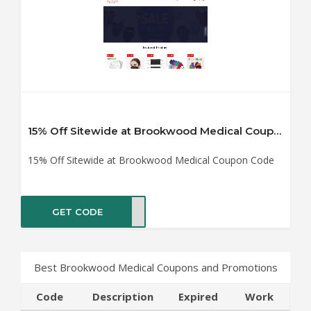
15% Off Sitewide at Brookwood Medical Coupon Code
15% Off Sitewide at Brookwood Medical Coupon Code
GET CODE
RT15
Best Brookwood Medical Coupons and Promotions
Code
Description
Expired
Work