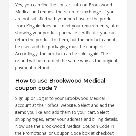
Yes, you can find the contact info on Brookwood
Medical and request the return or exchange. If you
are not satisfied with your purchase or the product
from Kinguin does not meet your requirements, after
showing your product purchase certificate, you can
return the product to them, but the product cannot
be used and the packaging must be complete.
Accordingly, the product can be sold again. The
refund will be returned the same way as the original
payment method.
How to use Brookwood Medical
coupon code？
Sign up or Log in to your Brookwood Medical
account at their offical website. Select and add the
items you like and add them to your cart. Select
shipping types, enter your address and billing details.
Now use the Brookwood Medical Coupon Code in
the Promotional or Coupon Code box at checkout