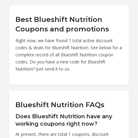
Best Blueshift Nutrition
Coupons and promotions
Right now, we have found 1 total acitve discount
codes & deals for Blueshift Nutrition. See below for a
complete record of all Blueshift Nutrition coupon
codes. Do you have a new code for Blueshift
Nutrition? Just send it to us.
Blueshift Nutrition FAQs
Does Blueshift Nutrition have any
working coupons right now?
At present, there are total 1 coupons, discount