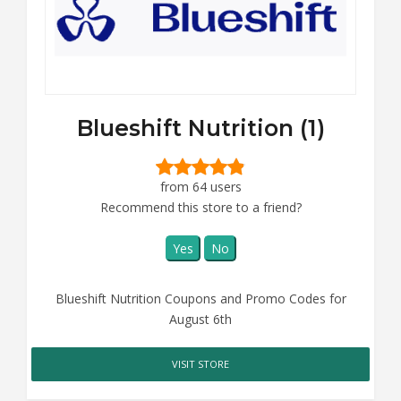
Blueshift Nutrition (1)
from 64 users
Recommend this store to a friend?
Yes
No
Blueshift Nutrition Coupons and Promo Codes for
August 6th
VISIT STORE