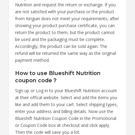
Nutrition and request the return or exchange. If you
are not satisfied with your purchase or the product
from Kinguin does not meet your requirements, after
showing your product purchase certificate, you can
return the product to them, but the product cannot
be used and the packaging must be complete.
Accordingly, the product can be sold again. The
refund will be returned the same way as the original
payment method.
How to use Blueshift Nutrition
coupon code？
Sign up or Log in to your Blueshift Nutrition account
at their offical website. Select and add the items you
like and add them to your cart. Select shipping types,
enter your address and billing details. Now use the
Blueshift Nutrition Coupon Code in the Promotional
or Coupon Code box at checkout and click apply.
Then the code will save you a lot.