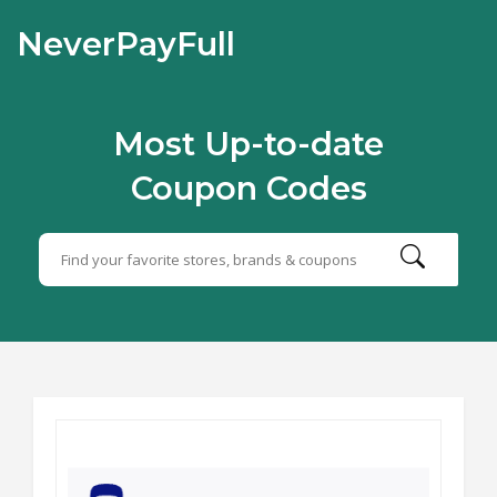
NeverPayFull
Most Up-to-date
Coupon Codes