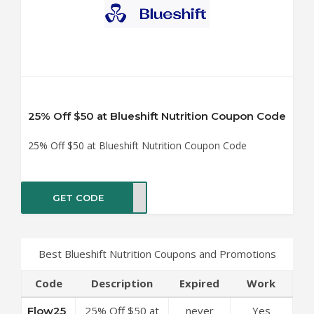
25% Off $50 at Blueshift Nutrition Coupon Code
25% Off $50 at Blueshift Nutrition Coupon Code
GET CODE
ow25
Best Blueshift Nutrition Coupons and Promotions
Code
Description
Expired
Work
25% Off $50 at
never
Yes
Flow25