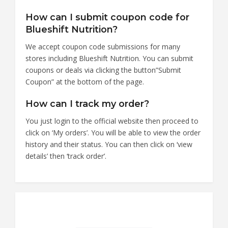
How can I submit coupon code for
Blueshift Nutrition?
We accept coupon code submissions for many
stores including Blueshift Nutrition. You can submit
coupons or deals via clicking the button”Submit
Coupon” at the bottom of the page.
How can I track my order?
You just login to the official website then proceed to
click on ‘My orders’. You will be able to view the order
history and their status. You can then click on ‘view
details’ then ‘track order’.