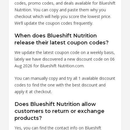
codes, promo codes, and deals available for Blueshift
Nutrition. You can copy and paste them why you
checkout which will help you score the lowest price.
We’ll update the coupon codes frequently.
When does Blueshift Nutrition
release their latest coupon codes?
We update the latest coupon code on a weekly basis,
lately we have discovered a new discount code on 06
Aug 2026 for Blueshift Nutrition.com.
You can manually copy and try all 1 available discount
codes to find the one with the best discount and
apply it at checkout.
Does Blueshift Nutrition allow
customers to return or exchange
products?
Yes, you can find the contact info on Blueshift