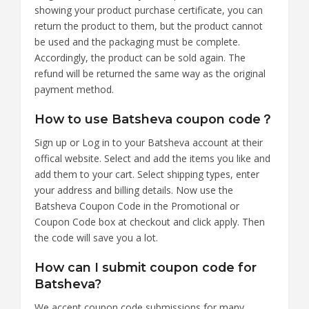
showing your product purchase certificate, you can
return the product to them, but the product cannot
be used and the packaging must be complete.
Accordingly, the product can be sold again. The
refund will be returned the same way as the original
payment method.
How to use Batsheva coupon code？
Sign up or Log in to your Batsheva account at their
offical website. Select and add the items you like and
add them to your cart. Select shipping types, enter
your address and billing details. Now use the
Batsheva Coupon Code in the Promotional or
Coupon Code box at checkout and click apply. Then
the code will save you a lot.
How can I submit coupon code for
Batsheva?
We accept coupon code submissions for many