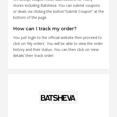
stores including Batsheva. You can submit coupons
or deals via clicking the button”Submit Coupon” at the
bottom of the page.
How can I track my order?
You just login to the official website then proceed to
click on ‘My orders’. You will be able to view the order
history and their status. You can then click on ‘view
details’ then ‘track order’.