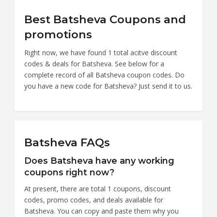
Best Batsheva Coupons and
promotions
Right now, we have found 1 total acitve discount
codes & deals for Batsheva. See below for a
complete record of all Batsheva coupon codes. Do
you have a new code for Batsheva? Just send it to us.
Batsheva FAQs
Does Batsheva have any working
coupons right now?
At present, there are total 1 coupons, discount
codes, promo codes, and deals available for
Batsheva. You can copy and paste them why you