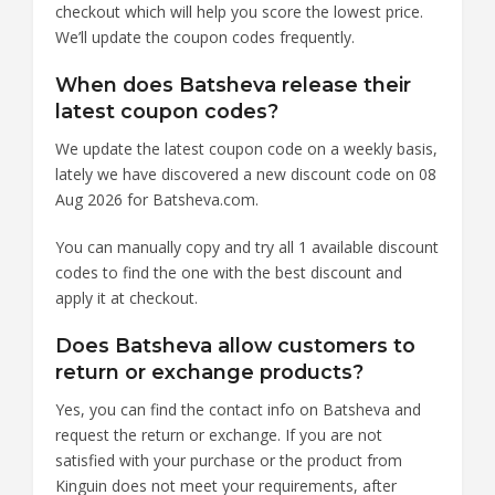
checkout which will help you score the lowest price.
We’ll update the coupon codes frequently.
When does Batsheva release their
latest coupon codes?
We update the latest coupon code on a weekly basis,
lately we have discovered a new discount code on 08
Aug 2026 for Batsheva.com.
You can manually copy and try all 1 available discount
codes to find the one with the best discount and
apply it at checkout.
Does Batsheva allow customers to
return or exchange products?
Yes, you can find the contact info on Batsheva and
request the return or exchange. If you are not
satisfied with your purchase or the product from
Kinguin does not meet your requirements, after