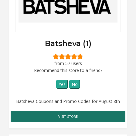
Batsheva (1)
from 57 users
Recommend this store to a friend?
Yes
No
Batsheva Coupons and Promo Codes for August 8th
VISIT STORE