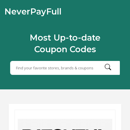
NeverPayFull
Most Up-to-date
Coupon Codes