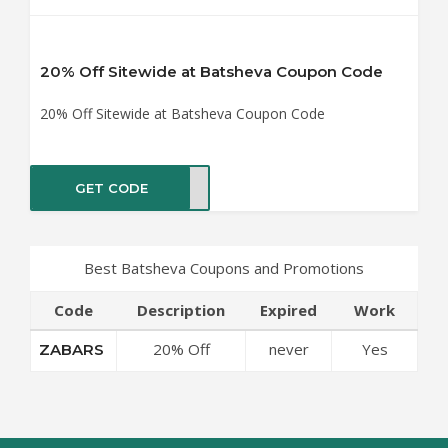
20% Off Sitewide at Batsheva Coupon Code
20% Off Sitewide at Batsheva Coupon Code
GET CODE
BARS
Best Batsheva Coupons and Promotions
Code
Description
Expired
Work
20% Off
never
Yes
ZABARS
Sitewide at
Batsheva
Coupon Code