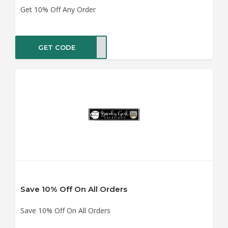
Get 10% Off Any Order
GET CODE
AY20
Save 10% Off On All Orders
Save 10% Off On All Orders