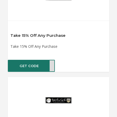
Take 15% Off Any Purchase
Take 15% Off Any Purchase
GET CODE
ME15