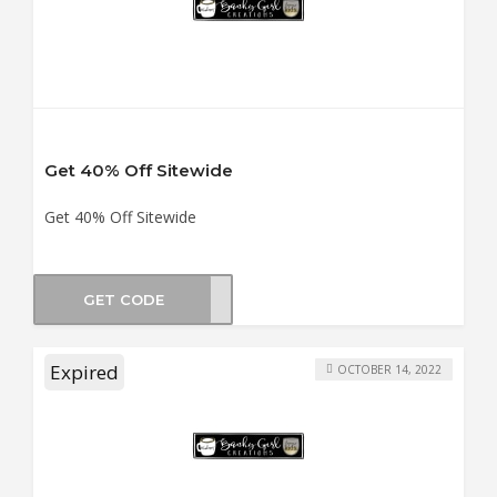
Get 40% Off Sitewide
Get 40% Off Sitewide
GET CODE
TMAS
Expired
OCTOBER 14, 2022