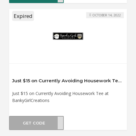
Expired
OCTOBER 14, 2022
Just $15 on Currently Avoiding Housework Tee at BankyGirlCreations
Just $15 on Currently Avoiding Housework Tee at
BankyGirlCreations
GET CODE
KTDT