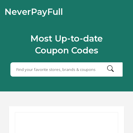
NeverPayFull
Most Up-to-date
Coupon Codes