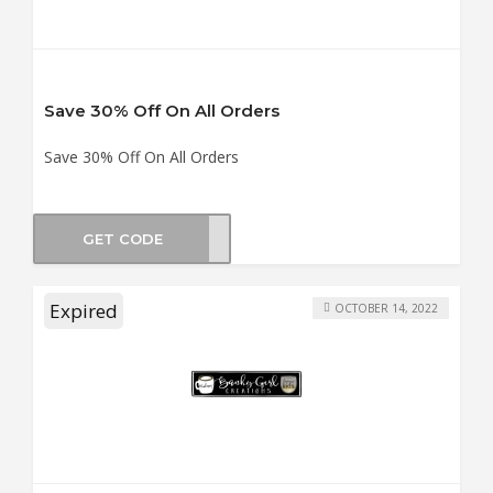
Save 30% Off On All Orders
Save 30% Off On All Orders
GET CODE
BF30
Expired
OCTOBER 14, 2022