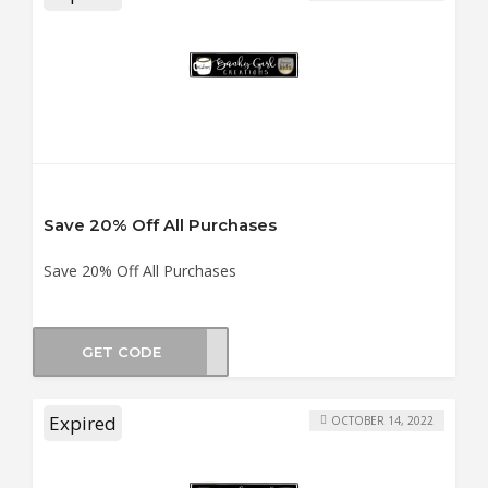
Save 20% Off All Purchases
Save 20% Off All Purchases
GET CODE
AY21
Expired
OCTOBER 14, 2022