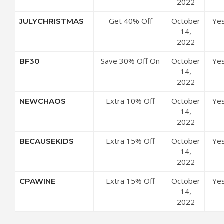
2022
Get 40% Off
October
Ye
JULYCHRISTMAS
Sitewide
14,
2022
Save 30% Off On
October
Ye
BF30
All Orders
14,
2022
Extra 10% Off
October
Ye
NEWCHAOS
Sitewide
14,
2022
Extra 15% Off
October
Ye
BECAUSEKIDS
Sitewide
14,
2022
Extra 15% Off
October
Ye
CPAWINE
Site-wide
14,
2022