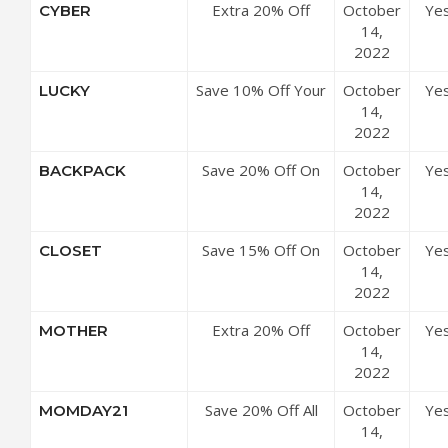
Extra 20% Off
October
Ye
CYBER
Sitewide
14,
2022
Save 10% Off Your
October
Ye
LUCKY
Purchase
14,
2022
Save 20% Off On
October
Ye
BACKPACK
All Orders
14,
2022
Save 15% Off On
October
Ye
CLOSET
All Orders
14,
2022
Extra 20% Off
October
Ye
MOTHER
Store-wide
14,
2022
Save 20% Off All
October
Ye
MOMDAY21
Purchases
14,