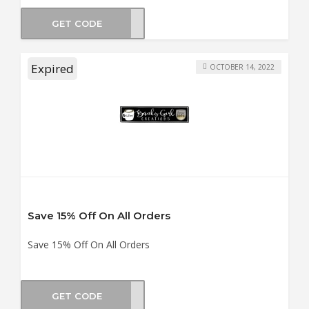
GET CODE
PACK
Expired
OCTOBER 14, 2022
Save 15% Off On All Orders
Save 15% Off On All Orders
GET CODE
OSET