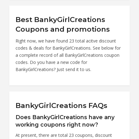
Best BankyGirlCreations
Coupons and promotions
Right now, we have found 23 total acitve discount
codes & deals for BankyGirlCreations. See below for
a complete record of all BankyGirlCreations coupon
codes. Do you have a new code for
BankyGirlCreations? Just send it to us.
BankyGirlCreations FAQs
Does BankyGirlCreations have any
working coupons right now?
At present, there are total 23 coupons, discount