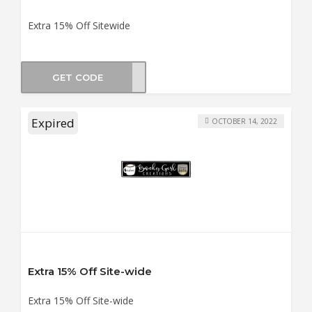
Extra 15% Off Sitewide
GET CODE
KIDS
Expired
OCTOBER 14, 2022
Extra 15% Off Site-wide
Extra 15% Off Site-wide