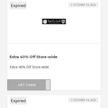
Expired
OCTOBER 14, 2022
Extra 40% Off Store-wide
Extra 40% Off Store-wide
GET CODE
MTDT
Expired
OCTOBER 14, 2022