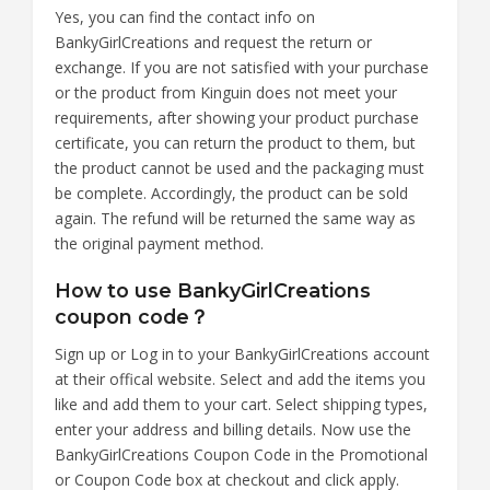
Yes, you can find the contact info on
BankyGirlCreations and request the return or
exchange. If you are not satisfied with your purchase
or the product from Kinguin does not meet your
requirements, after showing your product purchase
certificate, you can return the product to them, but
the product cannot be used and the packaging must
be complete. Accordingly, the product can be sold
again. The refund will be returned the same way as
the original payment method.
How to use BankyGirlCreations
coupon code？
Sign up or Log in to your BankyGirlCreations account
at their offical website. Select and add the items you
like and add them to your cart. Select shipping types,
enter your address and billing details. Now use the
BankyGirlCreations Coupon Code in the Promotional
or Coupon Code box at checkout and click apply.