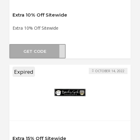
Extra 10% Off Sitewide
Extra 10% Off Sitewide
GET CODE
HAOS
Expired
OCTOBER 14, 2022
Extra 15% Off Sitewide