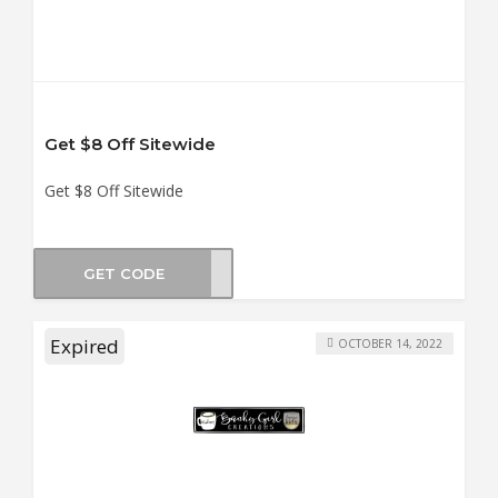
Get $8 Off Sitewide
Get $8 Off Sitewide
GET CODE
GTEE
Expired
OCTOBER 14, 2022