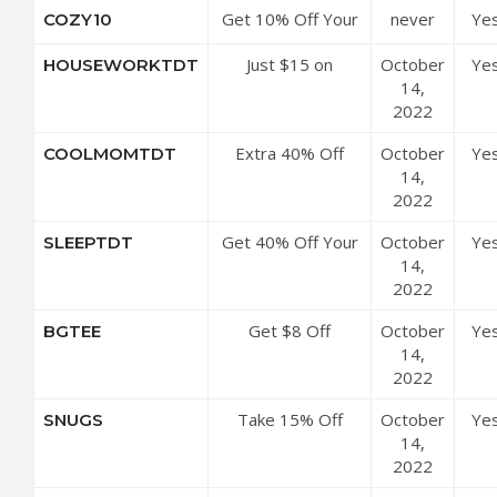
Get 10% Off Your
never
Ye
COZY10
Order
Just $15 on
October
Ye
HOUSEWORKTDT
Currently Avoiding
14,
Housework Tee at
2022
BankyGirlCreations
Extra 40% Off
October
Ye
COOLMOMTDT
Store-wide
14,
2022
Get 40% Off Your
October
Ye
SLEEPTDT
Order
14,
2022
Get $8 Off
October
Ye
BGTEE
Sitewide
14,
2022
Take 15% Off
October
Ye
SNUGS
Everything
14,
2022