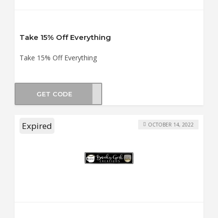
Take 15% Off Everything
Take 15% Off Everything
GET CODE
NUGS
Expired
OCTOBER 14, 2022