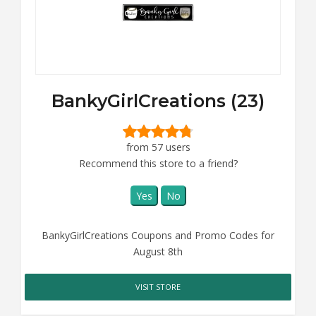
BankyGirlCreations (23)
from 57 users
Recommend this store to a friend?
Yes
No
BankyGirlCreations Coupons and Promo Codes for
August 8th
VISIT STORE