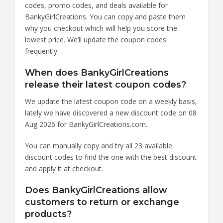
codes, promo codes, and deals available for
BankyGirlCreations. You can copy and paste them
why you checkout which will help you score the
lowest price. We’ll update the coupon codes
frequently.
When does BankyGirlCreations
release their latest coupon codes?
We update the latest coupon code on a weekly basis,
lately we have discovered a new discount code on 08
Aug 2026 for BankyGirlCreations.com.
You can manually copy and try all 23 available
discount codes to find the one with the best discount
and apply it at checkout.
Does BankyGirlCreations allow
customers to return or exchange
products?