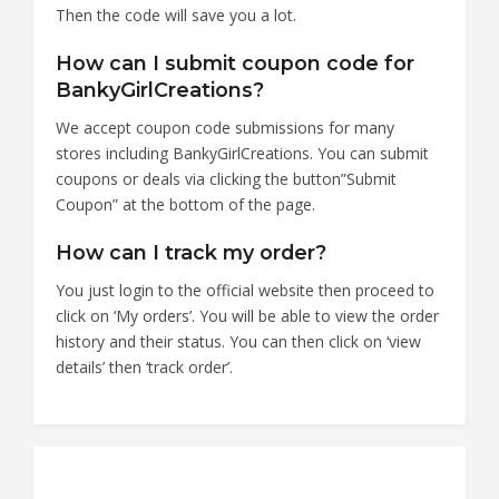
Then the code will save you a lot.
How can I submit coupon code for
BankyGirlCreations?
We accept coupon code submissions for many
stores including BankyGirlCreations. You can submit
coupons or deals via clicking the button”Submit
Coupon” at the bottom of the page.
How can I track my order?
You just login to the official website then proceed to
click on ‘My orders’. You will be able to view the order
history and their status. You can then click on ‘view
details’ then ‘track order’.