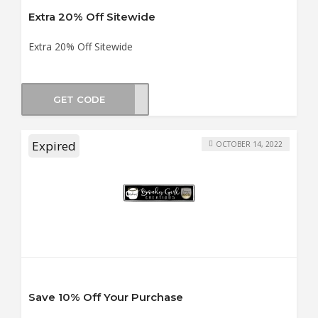
Extra 20% Off Sitewide
Extra 20% Off Sitewide
GET CODE
YBER
Expired
OCTOBER 14, 2022
Save 10% Off Your Purchase