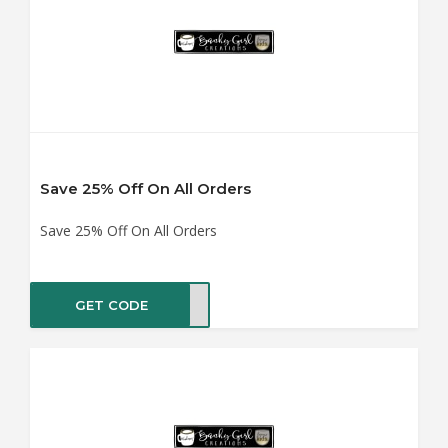
Save 25% Off On All Orders
Save 25% Off On All Orders
GET CODE
GIFT