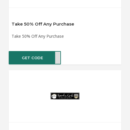
Take 50% Off Any Purchase
Take 50% Off Any Purchase
GET CODE
LE50