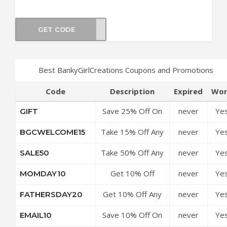
GET CODE
WINE
Best BankyGirlCreations Coupons and Promotions
Code
Description
Expired
Wor
Save 25% Off On
never
Ye
GIFT
All Orders
Take 15% Off Any
never
Ye
BGCWELCOME15
Purchase
Take 50% Off Any
never
Ye
SALE50
Purchase
Get 10% Off
never
Ye
MOMDAY10
Sitewide
Get 10% Off Any
never
Ye
FATHERSDAY20
Order
Save 10% Off On
never
Ye
EMAIL10
All Orders