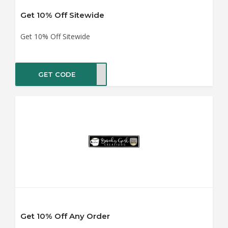
Get 10% Off Sitewide
Get 10% Off Sitewide
GET CODE
AY10
Get 10% Off Any Order