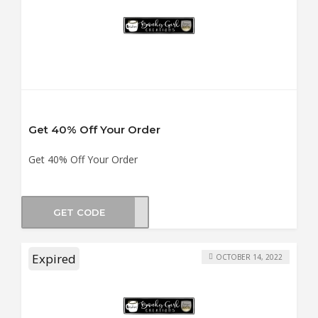
Get 40% Off Your Order
Get 40% Off Your Order
GET CODE
PTDT
Expired
OCTOBER 14, 2022