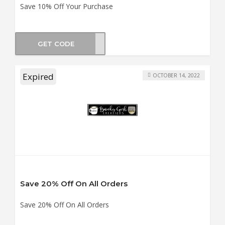
Save 10% Off Your Purchase
GET CODE
UCKY
Expired
OCTOBER 14, 2022
Save 20% Off On All Orders
Save 20% Off On All Orders