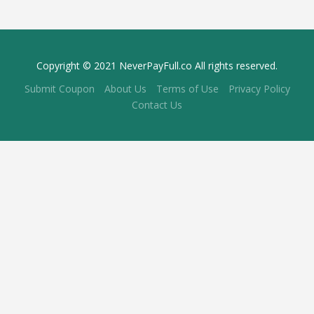
Copyright © 2021 NeverPayFull.co All rights reserved.
Submit Coupon
About Us
Terms of Use
Privacy Policy
Contact Us