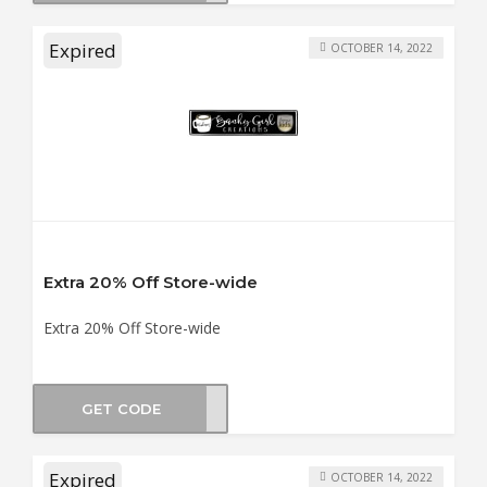
Expired
OCTOBER 14, 2022
Extra 20% Off Store-wide
Extra 20% Off Store-wide
GET CODE
THER
Expired
OCTOBER 14, 2022