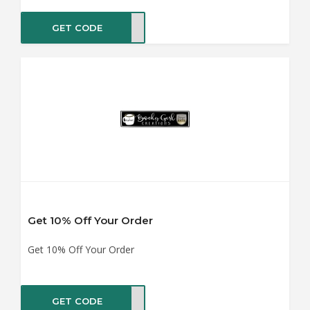
GET CODE
IL10
Get 10% Off Your Order
Get 10% Off Your Order
GET CODE
ZY10