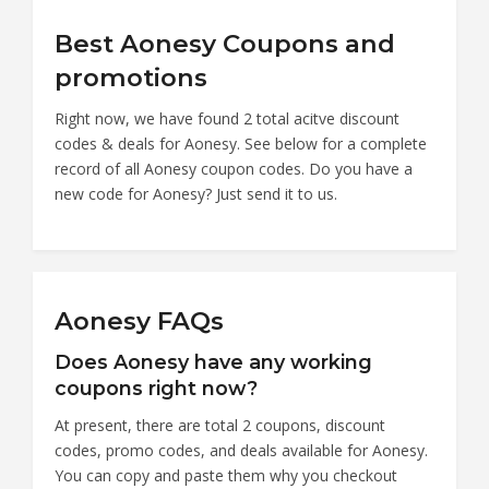
Best Aonesy Coupons and
promotions
Right now, we have found 2 total acitve discount
codes & deals for Aonesy. See below for a complete
record of all Aonesy coupon codes. Do you have a
new code for Aonesy? Just send it to us.
Aonesy FAQs
Does Aonesy have any working
coupons right now?
At present, there are total 2 coupons, discount
codes, promo codes, and deals available for Aonesy.
You can copy and paste them why you checkout