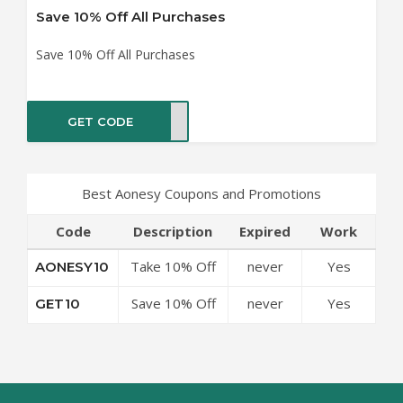
Save 10% Off All Purchases
Save 10% Off All Purchases
GET CODE
ET10
Best Aonesy Coupons and Promotions
Code
Description
Expired
Work
Take 10% Off
never
Yes
AONESY10
Any Purchase
Save 10% Off
never
Yes
GET10
All Purchases