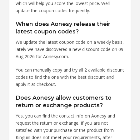
which will help you score the lowest price. We’ll
update the coupon codes frequently.
When does Aonesy release their
latest coupon codes?
We update the latest coupon code on a weekly basis,
lately we have discovered a new discount code on 09
Aug 2026 for Aonesy.com.
You can manually copy and try all 2 available discount
codes to find the one with the best discount and
apply it at checkout.
Does Aonesy allow customers to
return or exchange products?
Yes, you can find the contact info on Aonesy and
request the return or exchange. If you are not
satisfied with your purchase or the product from
Kinguin does not meet your requirements, after