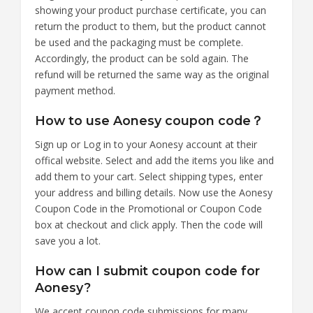
showing your product purchase certificate, you can
return the product to them, but the product cannot
be used and the packaging must be complete.
Accordingly, the product can be sold again. The
refund will be returned the same way as the original
payment method.
How to use Aonesy coupon code？
Sign up or Log in to your Aonesy account at their
offical website. Select and add the items you like and
add them to your cart. Select shipping types, enter
your address and billing details. Now use the Aonesy
Coupon Code in the Promotional or Coupon Code
box at checkout and click apply. Then the code will
save you a lot.
How can I submit coupon code for
Aonesy?
We accept coupon code submissions for many