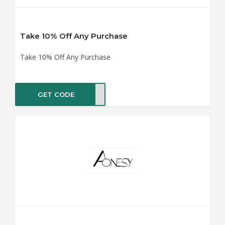
Take 10% Off Any Purchase
Take 10% Off Any Purchase
GET CODE
SY10