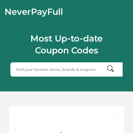
NeverPayFull
Most Up-to-date
Coupon Codes