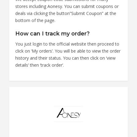
stores including Aonesy. You can submit coupons or
deals via clicking the button”Submit Coupon” at the
bottom of the page.
How can I track my order?
You just login to the official website then proceed to
click on ‘My orders’. You will be able to view the order
history and their status. You can then click on ‘view
details’ then ‘track order’.