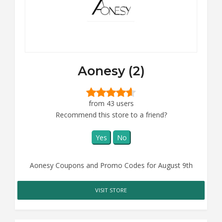
Aonesy (2)
from 43 users
Recommend this store to a friend?
Yes
No
Aonesy Coupons and Promo Codes for August 9th
VISIT STORE