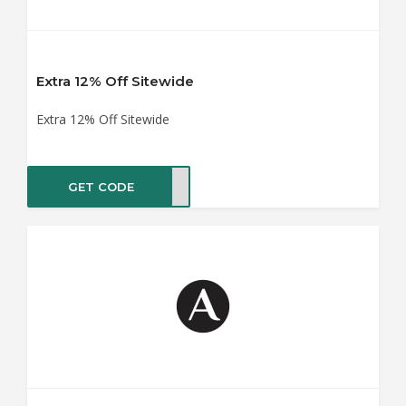
Extra 12% Off Sitewide
Extra 12% Off Sitewide
GET CODE
XTRA