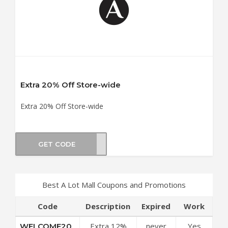
Extra 20% Off Store-wide
Extra 20% Off Store-wide
GET CODE
TS20
Best A Lot Mall Coupons and Promotions
Code
Description
Expired
Work
Extra 12%
never
Yes
WELCOME20