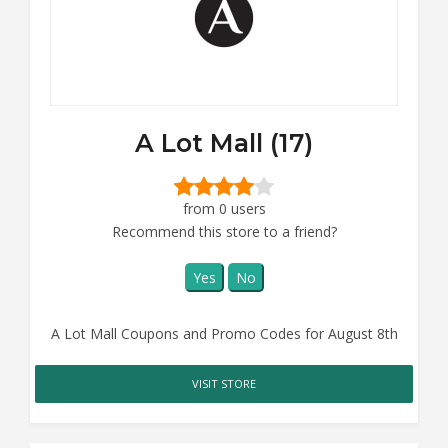
A Lot Mall (17)
from 0 users
Recommend this store to a friend?
Yes
No
A Lot Mall Coupons and Promo Codes for August 8th
VISIT STORE