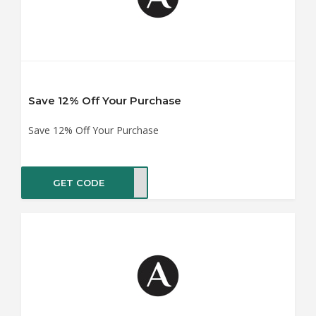
Save 12% Off Your Purchase
Save 12% Off Your Purchase
GET CODE
MALL