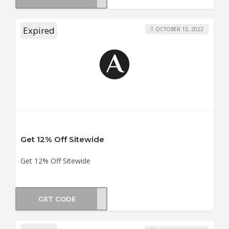
Expired
OCTOBER 13, 2022
Get 12% Off Sitewide
Get 12% Off Sitewide
GET CODE
ERY3