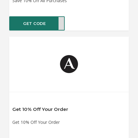
Save 10% Off All Purchases
GET CODE
NOFF
Get 10% Off Your Order
Get 10% Off Your Order