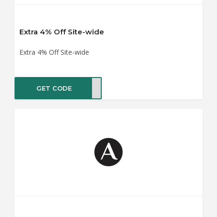
Extra 4% Off Site-wide
Extra 4% Off Site-wide
GET CODE
ENOW