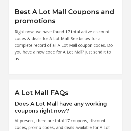
Best A Lot Mall Coupons and
promotions
Right now, we have found 17 total acitve discount
codes & deals for A Lot Mall. See below for a
complete record of all A Lot Mall coupon codes. Do
you have a new code for A Lot Mall? Just send it to
us.
A Lot Mall FAQs
Does A Lot Mall have any working
coupons right now?
At present, there are total 17 coupons, discount
codes, promo codes, and deals available for A Lot