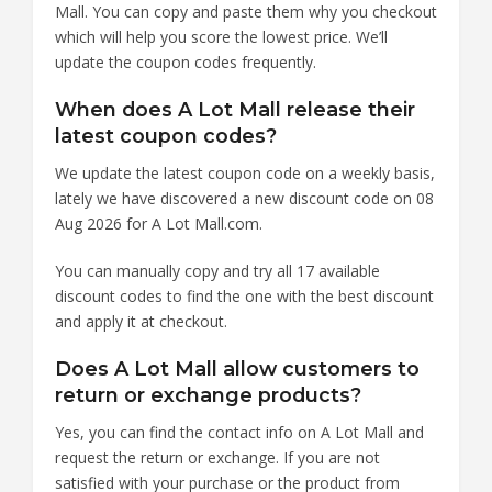
Mall. You can copy and paste them why you checkout
which will help you score the lowest price. We’ll
update the coupon codes frequently.
When does A Lot Mall release their
latest coupon codes?
We update the latest coupon code on a weekly basis,
lately we have discovered a new discount code on 08
Aug 2026 for A Lot Mall.com.
You can manually copy and try all 17 available
discount codes to find the one with the best discount
and apply it at checkout.
Does A Lot Mall allow customers to
return or exchange products?
Yes, you can find the contact info on A Lot Mall and
request the return or exchange. If you are not
satisfied with your purchase or the product from