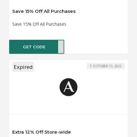
Save 15% Off All Purchases
Save 15% Off All Purchases
GET CODE
ME15
Expired
OCTOBER 13, 2022
Extra 12% Off Store-wide