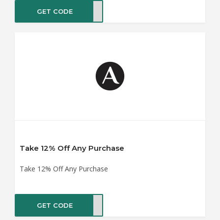
GET CODE
ER10
Take 12% Off Any Purchase
Take 12% Off Any Purchase
GET CODE
ME12