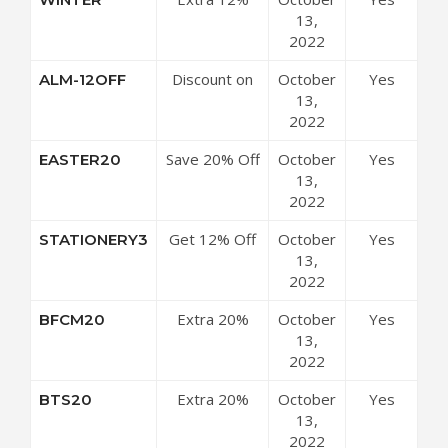
Off Store-
13,
wide
2022
Discount on
October
Yes
ALM-12OFF
Select Items
13,
2022
Save 20% Off
October
Yes
EASTER20
All Purchases
13,
2022
Get 12% Off
October
Yes
STATIONERY3
Sitewide
13,
2022
Extra 20%
October
Yes
BFCM20
Off Site-wide
13,
2022
Extra 20%
October
Yes
BTS20
Off Store-
13,
wide
2022