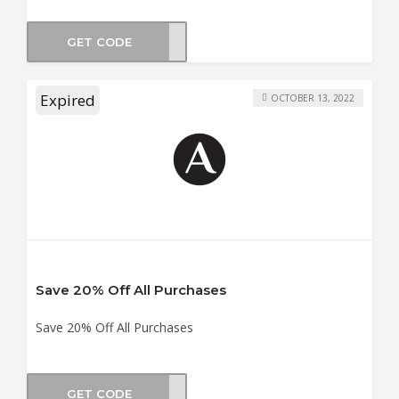
GET CODE
2OFF
Expired
OCTOBER 13, 2022
Save 20% Off All Purchases
Save 20% Off All Purchases
GET CODE
ER20