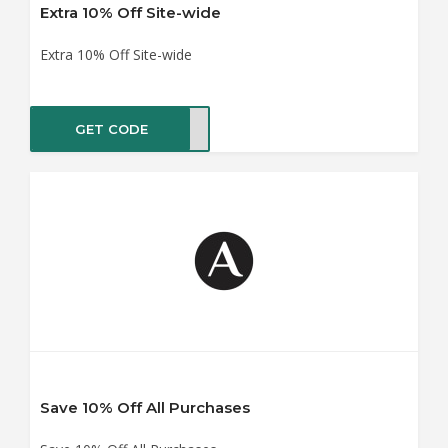
Extra 10% Off Site-wide
Extra 10% Off Site-wide
GET CODE
ME10
Save 10% Off All Purchases