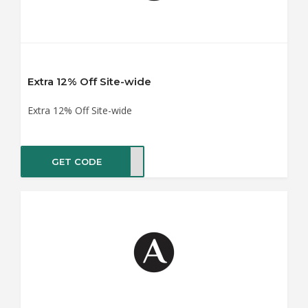
Extra 12% Off Site-wide
Extra 12% Off Site-wide
GET CODE
ME20