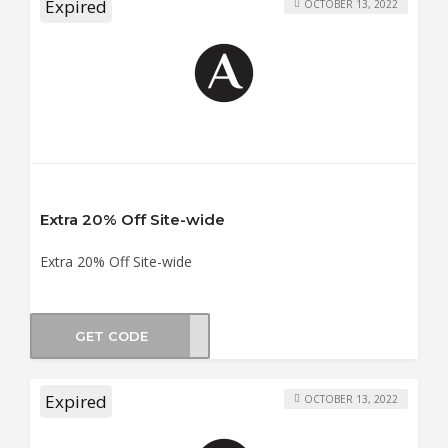
Expired
OCTOBER 13, 2022
Extra 20% Off Site-wide
Extra 20% Off Site-wide
GET CODE
CM20
Expired
OCTOBER 13, 2022