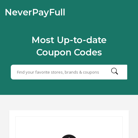
NeverPayFull
Most Up-to-date
Coupon Codes