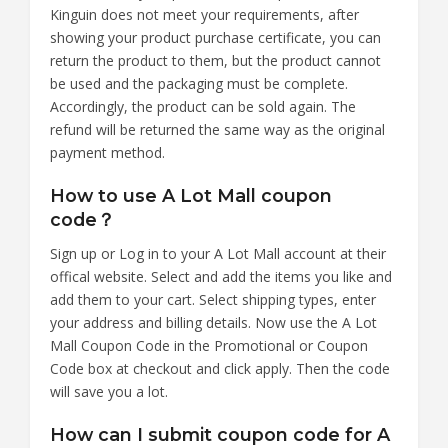
Kinguin does not meet your requirements, after
showing your product purchase certificate, you can
return the product to them, but the product cannot
be used and the packaging must be complete.
Accordingly, the product can be sold again. The
refund will be returned the same way as the original
payment method.
How to use A Lot Mall coupon
code？
Sign up or Log in to your A Lot Mall account at their
offical website. Select and add the items you like and
add them to your cart. Select shipping types, enter
your address and billing details. Now use the A Lot
Mall Coupon Code in the Promotional or Coupon
Code box at checkout and click apply. Then the code
will save you a lot.
How can I submit coupon code for A