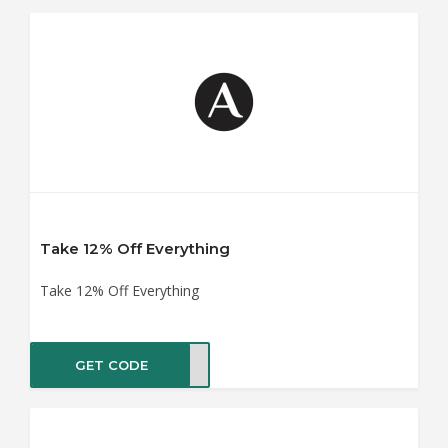
Take 12% Off Everything
Take 12% Off Everything
GET CODE
ER12