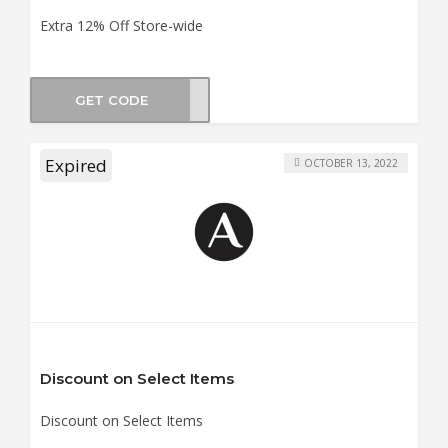
Extra 12% Off Store-wide
GET CODE
NTER
Expired
OCTOBER 13, 2022
Discount on Select Items
Discount on Select Items