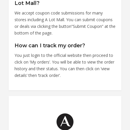
Lot Mall?
We accept coupon code submissions for many
stores including A Lot Mall. You can submit coupons
or deals via clicking the button”Submit Coupon” at the
bottom of the page.
How can I track my order?
You just login to the official website then proceed to
click on ‘My orders’. You will be able to view the order
history and their status. You can then click on ‘view
details’ then ‘track order’.