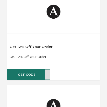
Get 12% Off Your Order
Get 12% Off Your Order
GET CODE
JUNE