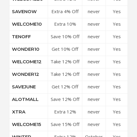
Off Site-wide
Extra 4% Off
never
Yes
SAVENOW
Site-wide
Extra 10%
never
Yes
WELCOME10
Off Site-wide
Save 10% Off
never
Yes
TENOFF
All Purchases
Get 10% Off
never
Yes
WONDER10
Your Order
Take 12% Off
never
Yes
WELCOME12
Any Purchase
Take 12% Off
never
Yes
WONDER12
Everything
Get 12% Off
never
Yes
SAVEJUNE
Your Order
Save 12% Off
never
Yes
ALOTMALL
Your
Extra 12%
never
Yes
XTRA
Purchase
Off Sitewide
Save 15% Off
never
Yes
WELCOME15
All Purchases
Extra 12%
October
Yes
WINTER