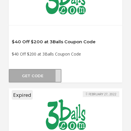
$40 Off $200 at 3Balls Coupon Code
$40 Off $200 at 3Balls Coupon Code
GET CODE
0SKY
Expired
FEBRUARY 27, 2022