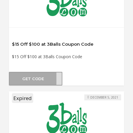
$15 Off $100 at 3Balls Coupon Code
$15 Off $100 at 3Balls Coupon Code
GET CODE
ER15
Expired
DECEMBER 5, 2021