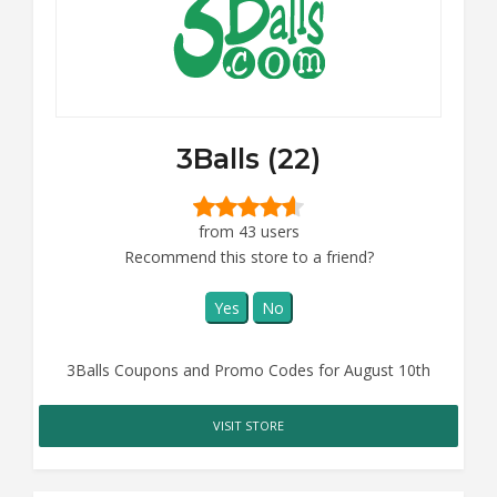
3Balls (22)
from 43 users
Recommend this store to a friend?
Yes
No
3Balls Coupons and Promo Codes for August 10th
VISIT STORE