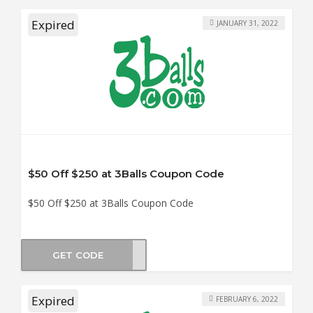
Expired
JANUARY 31, 2022
$50 Off $250 at 3Balls Coupon Code
$50 Off $250 at 3Balls Coupon Code
GET CODE
DY50
Expired
FEBRUARY 6, 2022