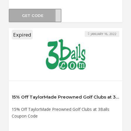
GET CODE
NEW
Expired
JANUARY 16, 2022
15% Off TaylorMade Preowned Golf Clubs at 3Balls Coupon Code
15% Off TaylorMade Preowned Golf Clubs at 3Balls
Coupon Code