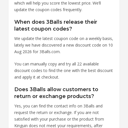
which will help you score the lowest price. We’ll
update the coupon codes frequently.
When does 3Balls release their
latest coupon codes?
We update the latest coupon code on a weekly basis,
lately we have discovered a new discount code on 10
Aug 2026 for 3Balls.com.
You can manually copy and try all 22 available
discount codes to find the one with the best discount
and apply it at checkout.
Does 3Balls allow customers to
return or exchange products?
Yes, you can find the contact info on 3Balls and
request the return or exchange. If you are not
satisfied with your purchase or the product from
Kinguin does not meet your requirements, after