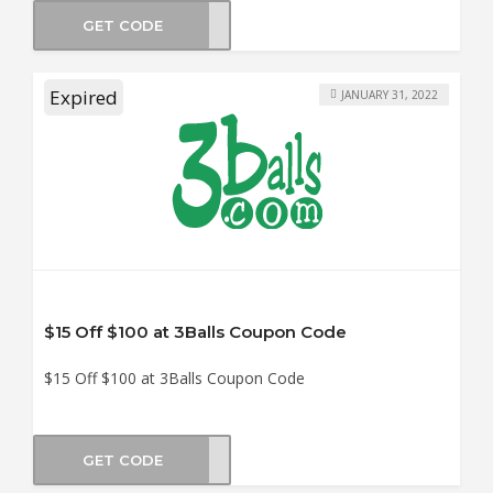
GET CODE
TM15
Expired
JANUARY 31, 2022
$15 Off $100 at 3Balls Coupon Code
$15 Off $100 at 3Balls Coupon Code
GET CODE
DY15