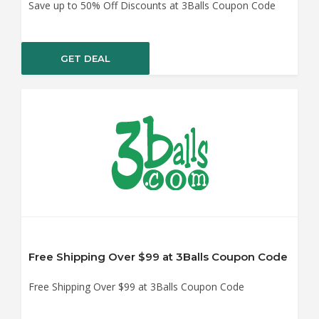
Save up to 50% Off Discounts at 3Balls Coupon Code
GET DEAL
Free Shipping Over $99 at 3Balls Coupon Code
Free Shipping Over $99 at 3Balls Coupon Code