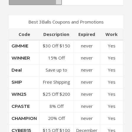
Best 3Balls Coupons and Promotions
Code
Description
Expired
Work
$30 Off $150
never
Yes
GIMMIE
at 3Balls
15% Off
never
Yes
WINNER
Coupon Code
Sitewide at
Save up to
never
Yes
Deal
3Balls Coupon
50% Off
Code
Free Shipping
never
Yes
SHIP
Discounts at
Over $99 at
3Balls Coupon
$25 Off $200
never
Yes
WIN25
3Balls Coupon
Code
at 3Balls
Code
8% Off
never
Yes
CPASTE
Coupon Code
Sitewide at
20% Off
never
Yes
CHAMPION
3Balls Coupon
Sitewide at
Code
$15 Off $100
December
Yes
CYBER15
3Balls Coupon