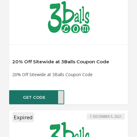
20% Off Sitewide at 3Balls Coupon Code
20% Off Sitewide at 3Balls Coupon Code
GET CODE
PION
Expired
DECEMBER 5, 2021