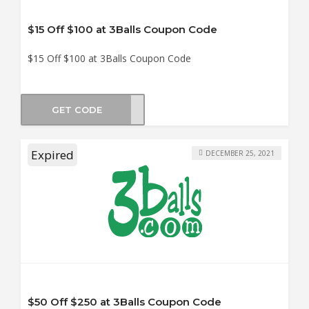
$15 Off $100 at 3Balls Coupon Code
$15 Off $100 at 3Balls Coupon Code
GET CODE
VE15
Expired
DECEMBER 25, 2021
$50 Off $250 at 3Balls Coupon Code