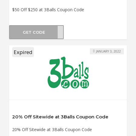
$50 Off $250 at 3Balls Coupon Code
GET CODE
VE50
Expired
JANUARY 3, 2022
20% Off Sitewide at 3Balls Coupon Code
20% Off Sitewide at 3Balls Coupon Code