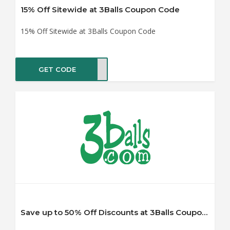
15% Off Sitewide at 3Balls Coupon Code
15% Off Sitewide at 3Balls Coupon Code
GET CODE
NNER
Save up to 50% Off Discounts at 3Balls Coupon Code