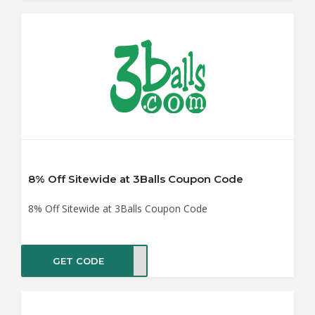
8% Off Sitewide at 3Balls Coupon Code
8% Off Sitewide at 3Balls Coupon Code
GET CODE
ASTE