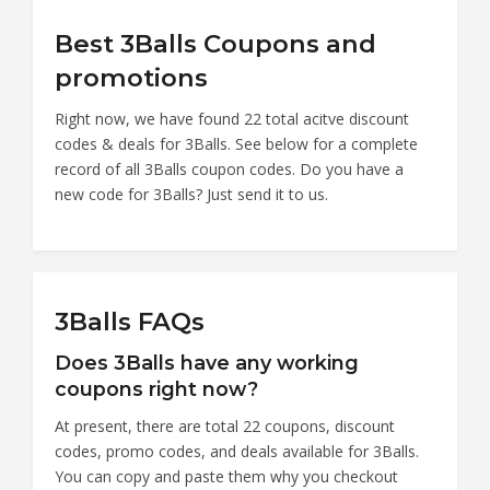
Best 3Balls Coupons and
promotions
Right now, we have found 22 total acitve discount
codes & deals for 3Balls. See below for a complete
record of all 3Balls coupon codes. Do you have a
new code for 3Balls? Just send it to us.
3Balls FAQs
Does 3Balls have any working
coupons right now?
At present, there are total 22 coupons, discount
codes, promo codes, and deals available for 3Balls.
You can copy and paste them why you checkout