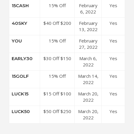
Coupon Code
15% Off
February
Yes
15CASH
Sitewide at
6, 2022
3Balls Coupon
$40 Off $200
February
Yes
40SKY
Code
at 3Balls
13, 2022
Coupon Code
15% Off
February
Yes
YOU
Sitewide at
27, 2022
3Balls Coupon
$30 Off $150
March 6,
Yes
EARLY30
Code
at 3Balls
2022
Coupon Code
15% Off
March 14,
Yes
15GOLF
Sitewide at
2022
3Balls Coupon
$15 Off $100
March 20,
Yes
LUCK15
Code
at 3Balls
2022
Coupon Code
$50 Off $250
March 20,
Yes
LUCK50
at 3Balls
2022
Coupon Code