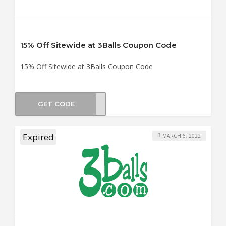
15% Off Sitewide at 3Balls Coupon Code
15% Off Sitewide at 3Balls Coupon Code
GET CODE
YOU
Expired
MARCH 6, 2022