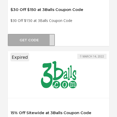
$30 Off $150 at 3Balls Coupon Code
$30 Off $150 at 3Balls Coupon Code
GET CODE
LY30
Expired
MARCH 14, 2022
15% Off Sitewide at 3Balls Coupon Code