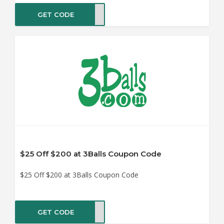
GET CODE
SHIP
$25 Off $200 at 3Balls Coupon Code
$25 Off $200 at 3Balls Coupon Code
GET CODE
IN25