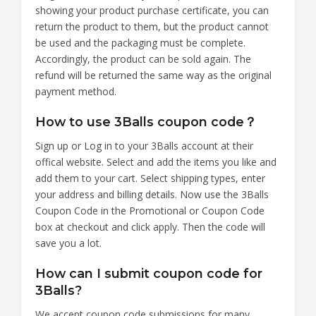
showing your product purchase certificate, you can
return the product to them, but the product cannot
be used and the packaging must be complete.
Accordingly, the product can be sold again. The
refund will be returned the same way as the original
payment method.
How to use 3Balls coupon code？
Sign up or Log in to your 3Balls account at their
offical website. Select and add the items you like and
add them to your cart. Select shipping types, enter
your address and billing details. Now use the 3Balls
Coupon Code in the Promotional or Coupon Code
box at checkout and click apply. Then the code will
save you a lot.
How can I submit coupon code for
3Balls?
We accept coupon code submissions for many