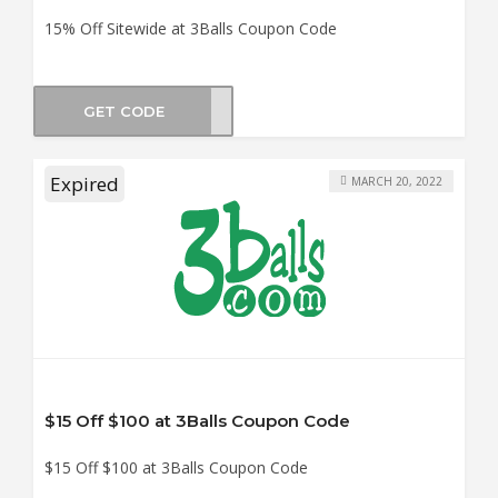
15% Off Sitewide at 3Balls Coupon Code
GET CODE
GOLF
Expired
MARCH 20, 2022
$15 Off $100 at 3Balls Coupon Code
$15 Off $100 at 3Balls Coupon Code