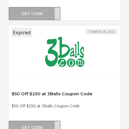
GET CODE
CK15
Expired
MARCH 20, 2022
$50 Off $250 at 3Balls Coupon Code
$50 Off $250 at 3Balls Coupon Code
GET CODE
CK50