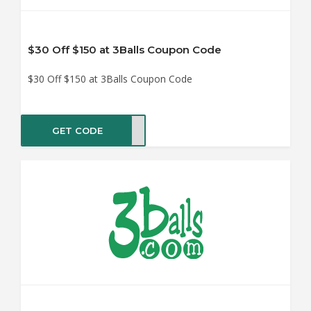
$30 Off $150 at 3Balls Coupon Code
$30 Off $150 at 3Balls Coupon Code
GET CODE
MMIE