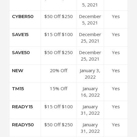
at 3Balls
5, 2021
Code
Coupon Code
$50 Off $250
December
Yes
CYBER50
at 3Balls
5, 2021
Coupon Code
$15 Off $100
December
Yes
SAVE15
at 3Balls
25, 2021
Coupon Code
$50 Off $250
December
Yes
SAVE50
at 3Balls
25, 2021
Coupon Code
20% Off
January 3,
Yes
NEW
Sitewide at
2022
3Balls Coupon
15% Off
January
Yes
TM15
Code
TaylorMade
16, 2022
Preowned
$15 Off $100
January
Yes
READY15
Golf Clubs at
at 3Balls
31, 2022
3Balls Coupon
Coupon Code
Code
$50 Off $250
January
Yes
READY50
at 3Balls
31, 2022