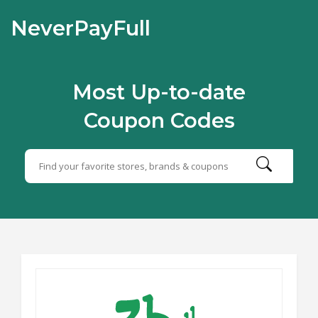
NeverPayFull
Most Up-to-date
Coupon Codes