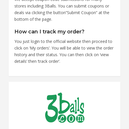
stores including 3Balls. You can submit coupons or
deals via clicking the button”Submit Coupon” at the
bottom of the page.
How can I track my order?
You just login to the official website then proceed to
click on ‘My orders’. You will be able to view the order
history and their status. You can then click on ‘view
details’ then ‘track order’.