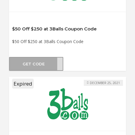
$50 Off $250 at 3Balls Coupon Code
$50 Off $250 at 3Balls Coupon Code
GET CODE
ER50
Expired
DECEMBER 25, 2021