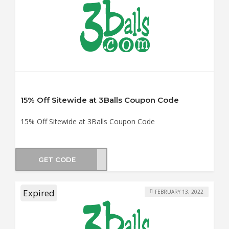
15% Off Sitewide at 3Balls Coupon Code
15% Off Sitewide at 3Balls Coupon Code
GET CODE
CASH
Expired
FEBRUARY 13, 2022