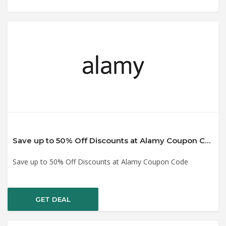
Save up to 50% Off Discounts at Alamy Coupon Code
Save up to 50% Off Discounts at Alamy Coupon Code
GET DEAL