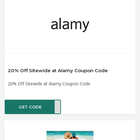
20% Off Sitewide at Alamy Coupon Code
20% Off Sitewide at Alamy Coupon Code
GET CODE
ET20