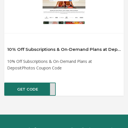
10% Off Subscriptions & On-Demand Plans at DepositPhotos Coupon Code
10% Off Subscriptions & On-Demand Plans at
DepositPhotos Coupon Code
GET CODE
ATIV