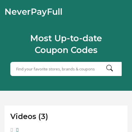
NeverPayFull
Most Up-to-date
Coupon Codes
Videos (3)