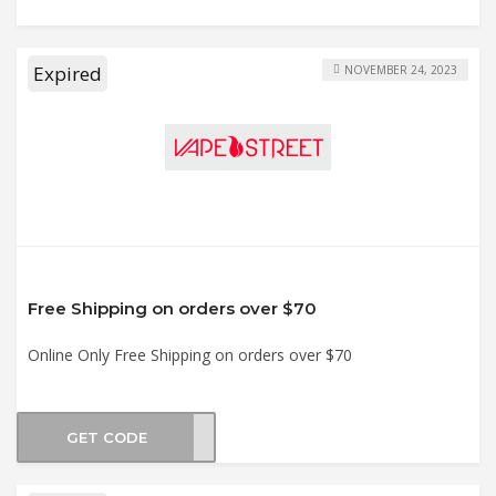
Expired
NOVEMBER 24, 2023
Free Shipping on orders over $70
Online Only Free Shipping on orders over $70
GET CODE
SHIP