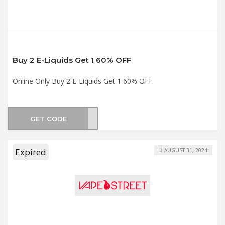
Buy 2 E-Liquids Get 1 60% OFF
Online Only Buy 2 E-Liquids Get 1 60% OFF
GET CODE
DLE3
Expired
AUGUST 31, 2024