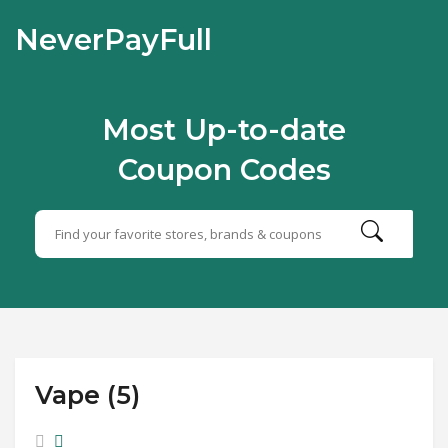
NeverPayFull
Most Up-to-date
Coupon Codes
Vape (5)