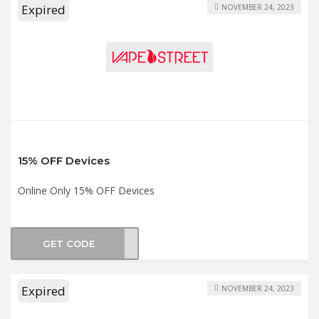
Expired
NOVEMBER 24, 2023
15% OFF Devices
Online Only 15% OFF Devices
GET CODE
CE15
Expired
NOVEMBER 24, 2023