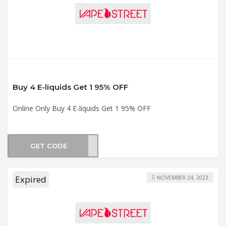
Buy 4 E-liquids Get 1 95% OFF
Online Only Buy 4 E-liquids Get 1 95% OFF
GET CODE
DLE5
Expired
NOVEMBER 24, 2023