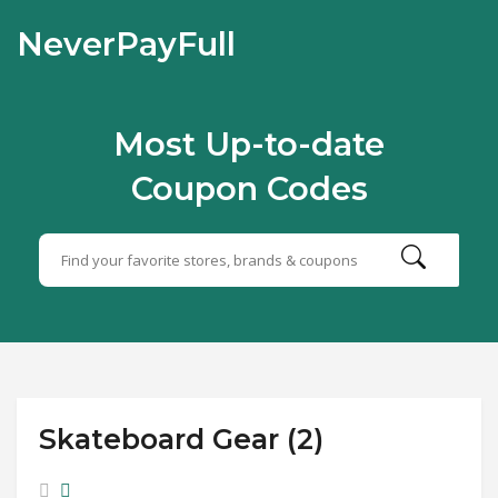
NeverPayFull
Most Up-to-date
Coupon Codes
Skateboard Gear (2)