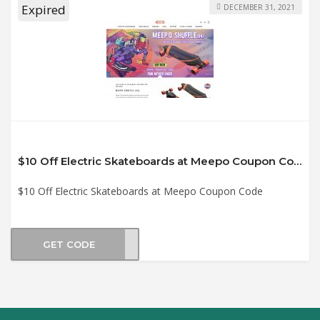
Expired
DECEMBER 31, 2021
$10 Off Electric Skateboards at Meepo Coupon Code
$10 Off Electric Skateboards at Meepo Coupon Code
GET CODE
2021