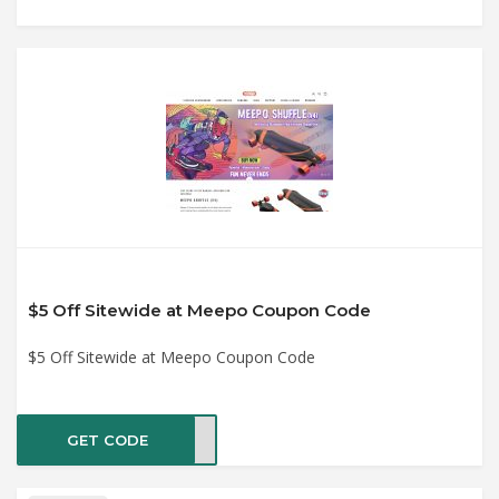
$5 Off Sitewide at Meepo Coupon Code
$5 Off Sitewide at Meepo Coupon Code
GET CODE
8782