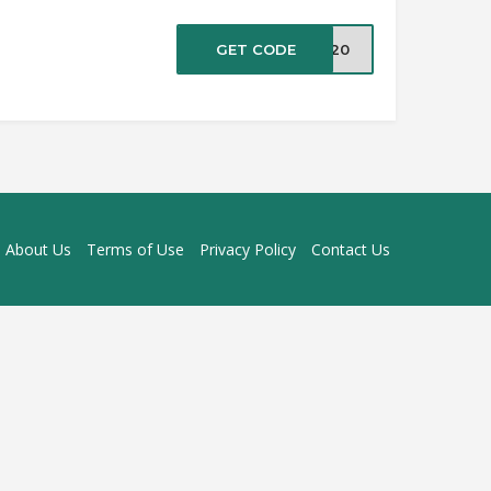
GET CODE
ve20
About Us
Terms of Use
Privacy Policy
Contact Us