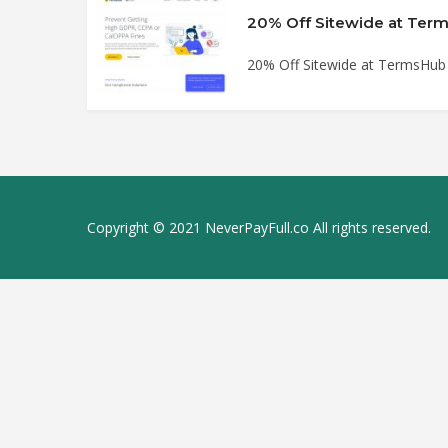
20% Off Sitewide at Te
20% Off Sitewide at TermsHu
Copyright © 2021 NeverPayFull.co All rights reserved.