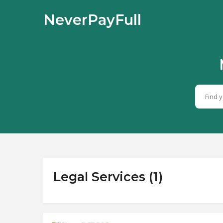
NeverPayFull
Legal Services (1)