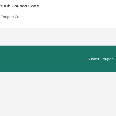
rmsHub Coupon Code
b Coupon Code
Submit Coupon