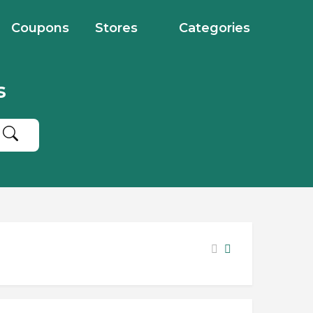
Coupons
Stores
Categories
s