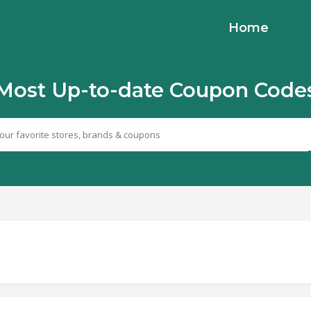
Home
Most Up-to-date Coupon Code