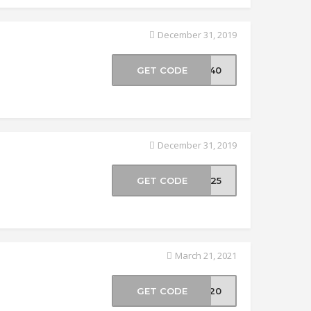
December 31, 2019
GET CODE
ER40
December 31, 2019
GET CODE
ER25
March 21, 2021
GET CODE
VE20