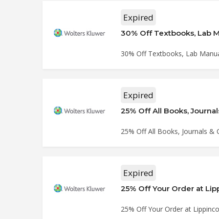
Expired
30% Off Textbooks, Lab Ma
30% Off Textbooks, Lab Manuals
Expired
25% Off All Books, Journal
25% Off All Books, Journals & C
Expired
25% Off Your Order at Li
25% Off Your Order at Lippinc