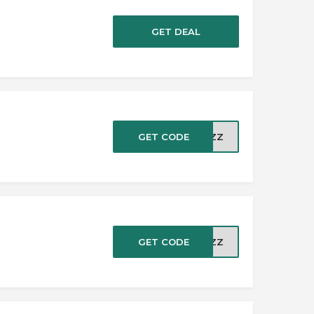
GET DEAL
GET CODE
LCZZ
GET CODE
LCZZ