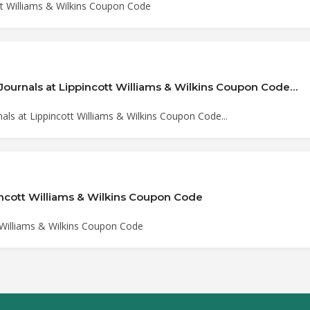
tt Williams & Wilkins Coupon Code
Journals at Lippincott Williams & Wilkins Coupon Code…
ls at Lippincott Williams & Wilkins Coupon Code...
incott Williams & Wilkins Coupon Code
 Williams & Wilkins Coupon Code