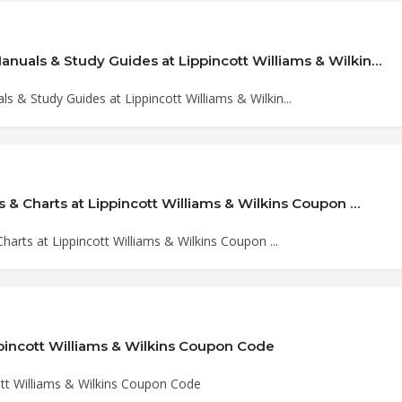
nuals & Study Guides at Lippincott Williams & Wilkin…
 & Study Guides at Lippincott Williams & Wilkin...
s & Charts at Lippincott Williams & Wilkins Coupon …
harts at Lippincott Williams & Wilkins Coupon ...
ppincott Williams & Wilkins Coupon Code
ott Williams & Wilkins Coupon Code