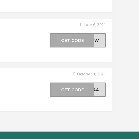
June 6, 2021
GET CODE
25WW
October 1, 2021
GET CODE
70AA