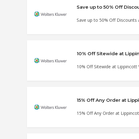
Save up to 50% Off Discou
Save up to 50% Off Discounts 
10% Off Sitewide at Lippi
10% Off Sitewide at Lippincott
15% Off Any Order at Lipp
15% Off Any Order at Lippinco