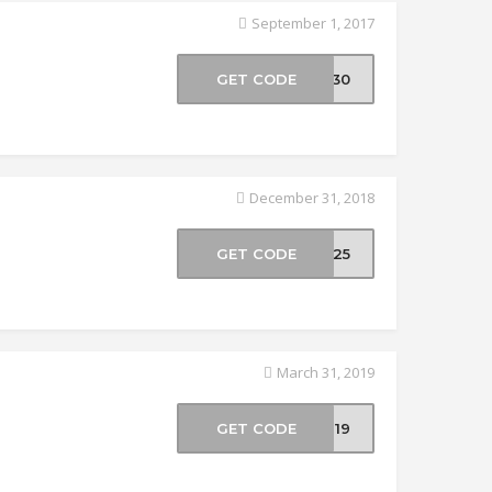
September 1, 2017
GET CODE
VE30
December 31, 2018
GET CODE
VE25
March 31, 2019
GET CODE
CH19