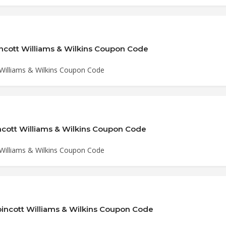
incott Williams & Wilkins Coupon Code
 Williams & Wilkins Coupon Code
incott Williams & Wilkins Coupon Code
 Williams & Wilkins Coupon Code
pincott Williams & Wilkins Coupon Code