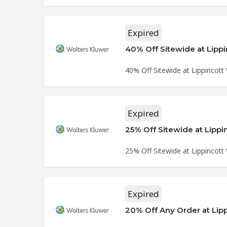
Expired
40% Off Sitewide at Lipp
40% Off Sitewide at Lippincott
Expired
25% Off Sitewide at Lipp
25% Off Sitewide at Lippincott
Expired
20% Off Any Order at Lip