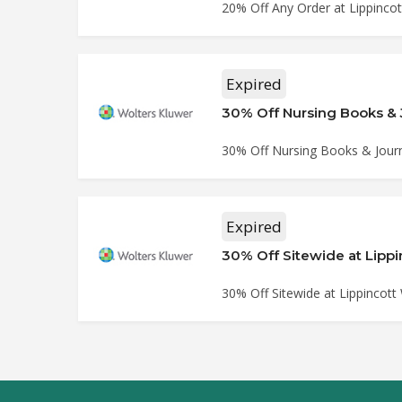
20% Off Any Order at Lippinco
Expired
30% Off Nursing Books & 
30% Off Nursing Books & Journa
Expired
30% Off Sitewide at Lipp
30% Off Sitewide at Lippincott