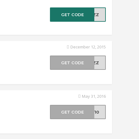
GET CODE
20ZZ
December 12, 2015
GET CODE
LCZZ
May 31, 2016
GET CODE
AY10