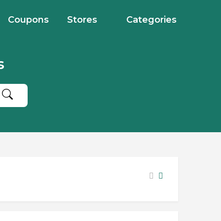
Coupons
Stores
Categories
s