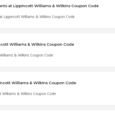
nts at Lippincott Williams & Wilkins Coupon Code
at Lippincott Williams & Wilkins Coupon Code
ncott Williams & Wilkins Coupon Code
 Williams & Wilkins Coupon Code
incott Williams & Wilkins Coupon Code
tt Williams & Wilkins Coupon Code