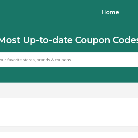
Home
Most Up-to-date Coupon Code