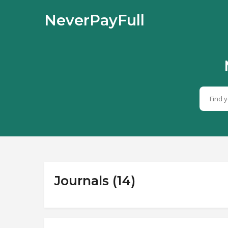
NeverPayFull
Journals (14)