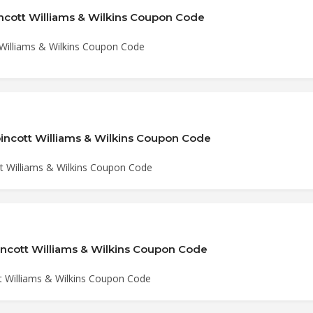
incott Williams & Wilkins Coupon Code
 Williams & Wilkins Coupon Code
pincott Williams & Wilkins Coupon Code
tt Williams & Wilkins Coupon Code
pincott Williams & Wilkins Coupon Code
tt Williams & Wilkins Coupon Code