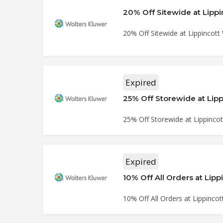
20% Off Sitewide at Lipp
20% Off Sitewide at Lippincott
Expired
25% Off Storewide at Lip
25% Off Storewide at Lippinco
Expired
10% Off All Orders at Lip
10% Off All Orders at Lippinco