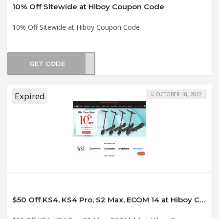
10% Off Sitewide at Hiboy Coupon Code
10% Off Sitewide at Hiboy Coupon Code
GET CODE
AR10
Expired
OCTOBER 18, 2022
$50 Off KS4, KS4 Pro, S2 Max, ECOM 14 at Hiboy Coupon Code