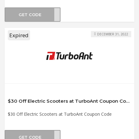
GET CODE
CK12
Expired
DECEMBER 31, 2022
$30 Off Electric Scooters at TurboAnt Coupon Code
$30 Off Electric Scooters at TurboAnt Coupon Code
GET CODE
AOFF