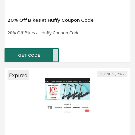
20% Off Bikes at Huffy Coupon Code
20% Off Bikes at Huffy Coupon Code
GET CODE
ride
Expired
JUNE 18, 2022