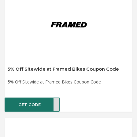
5% Off Sitewide at Framed Bikes Coupon Code
5% Off Sitewide at Framed Bikes Coupon Code
GET CODE
ACK5