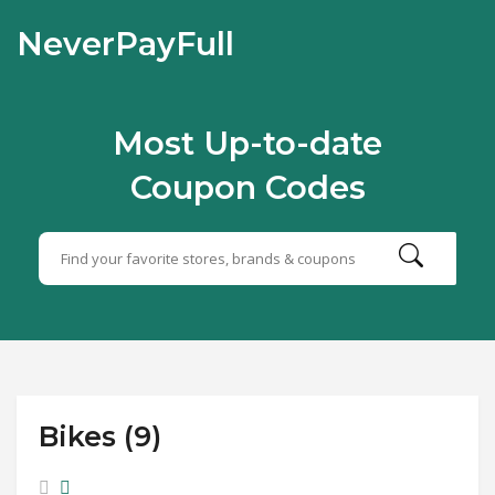
NeverPayFull
Most Up-to-date
Coupon Codes
Bikes (9)