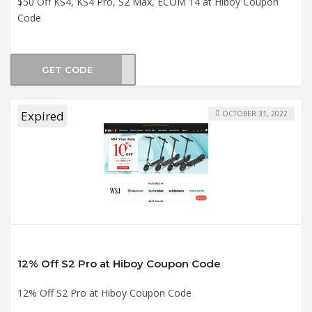
$50 Off KS4, KS4 Pro, S2 Max, ECOM 14 at Hiboy Coupon
Code
GET CODE
mn50
Expired
OCTOBER 31, 2022
12% Off S2 Pro at Hiboy Coupon Code
12% Off S2 Pro at Hiboy Coupon Code