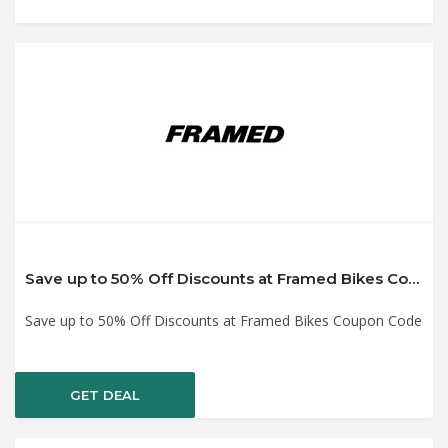
Save up to 50% Off Discounts at Framed Bikes Coupon Code
Save up to 50% Off Discounts at Framed Bikes Coupon Code
GET DEAL