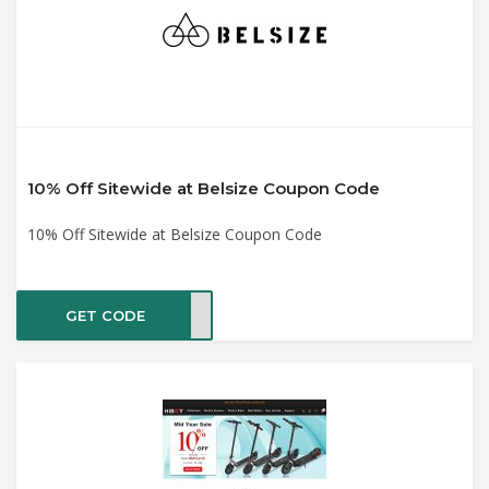
10% Off Sitewide at Belsize Coupon Code
10% Off Sitewide at Belsize Coupon Code
GET CODE
KE10