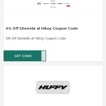
6% Off Sitewide at Hiboy Coupon Code
6% Off Sitewide at Hiboy Coupon Code
GET CODE
SV6