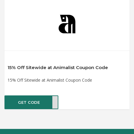
15% Off Sitewide at Animalist Coupon Code
15% Off Sitewide at Animalist Coupon Code
GET CODE
OU15