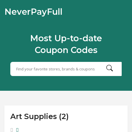
NeverPayFull
Most Up-to-date
Coupon Codes
Art Supplies (2)