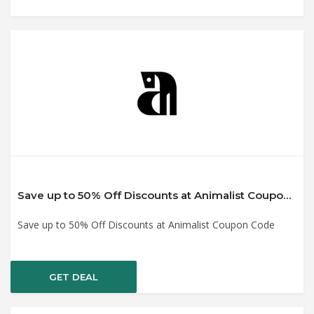
Save up to 50% Off Discounts at Animalist Coupon Code
Save up to 50% Off Discounts at Animalist Coupon Code
GET DEAL