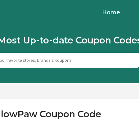
Home
Most Up-to-date Coupon Code
FollowPaw Coupon Code