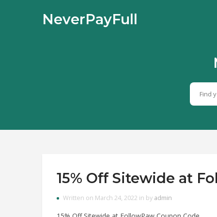
NeverPayFull
15% Off Sitewide at 
Written on March 24, 2022 in by
admin
15% Off Sitewide at FollowPaw Coupon Code