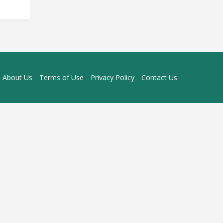
About Us
Terms of Use
Privacy Policy
Contact Us